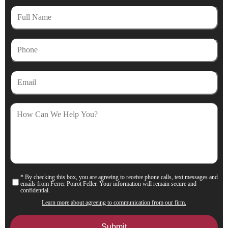
Full
Name
Phone
Email
How
Can
We
Help
You?
* By checking this box, you are agreeing to receive phone calls, text messages and
Consent
emails from Ferrer Poirot Feller. Your information will remain secure and
confidential.
Learn more about agreeing to communication from our firm.