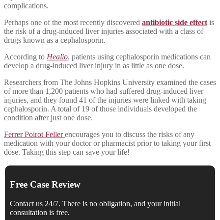
complications.
Perhaps one of the most recently discovered
antibiotic side effect
is
the risk of a drug-induced liver injuries associated with a class of
drugs known as a cephalosporin.
According to
Healio
, patients using cephalosporin medications can
develop a drug-induced liver injury in as little as one dose.
Researchers from The Johns Hopkins University examined the cases
of more than 1,200 patients who had suffered drug-induced liver
injuries, and they found 41 of the injuries were linked with taking
cephalosporin. A total of 19 of those individuals developed the
condition after just one dose.
Ferrer Poirot Feller
encourages you to discuss the risks of any
medication with your doctor or pharmacist prior to taking your first
dose. Taking this step can save your life!
Free Case Review
Contact us 24/7. There is no obligation, and your initial
consultation is free.