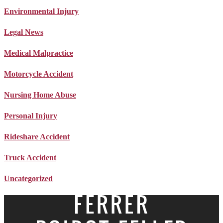
Environmental Injury
Legal News
Medical Malpractice
Motorcycle Accident
Nursing Home Abuse
Personal Injury
Rideshare Accident
Truck Accident
Uncategorized