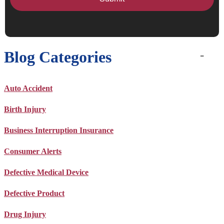
Blog Categories
Auto Accident
Birth Injury
Business Interruption Insurance
Consumer Alerts
Defective Medical Device
Defective Product
Drug Injury