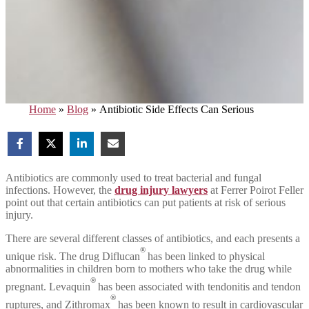
Home
»
Blog
»
Antibiotic Side Effects Can Serious
Antibiotics are commonly used to treat bacterial and fungal
infections. However, the
drug injury lawyers
at Ferrer Poirot Feller
point out that certain antibiotics can put patients at risk of serious
injury.
There are several different classes of antibiotics, and each presents a
®
unique risk. The drug Diflucan
has been linked to physical
abnormalities in children born to mothers who take the drug while
®
pregnant. Levaquin
has been associated with tendonitis and tendon
®
ruptures, and Zithromax
has been known to result in cardiovascular