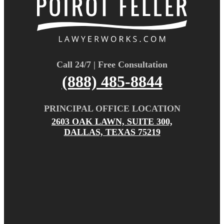
Call 24/7 | Free Consultation
(888) 485-8844
PRINCIPAL OFFICE LOCATION
2603 OAK LAWN, SUITE 300,
DALLAS, TEXAS 75219