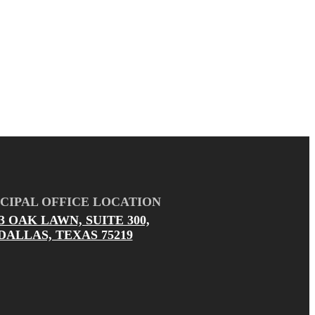
CIPAL OFFICE LOCATION
03 OAK LAWN, SUITE 300,
DALLAS, TEXAS 75219