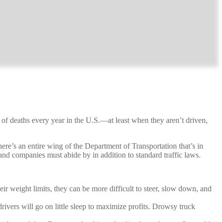
 of deaths every year in the U.S.—at least when they aren’t driven,
here’s an entire wing of the Department of Transportation that’s in
d companies must abide by in addition to standard traffic laws.
ir weight limits, they can be more difficult to steer, slow down, and
rivers will go on little sleep to maximize profits. Drowsy truck