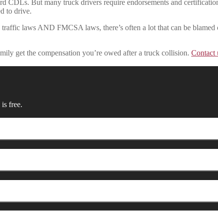
rd CDLs. But many truck drivers require endorsements and certificatio
d to drive.
d traffic laws AND FMCSA laws, there’s often a lot that can be blamed o
mily get the compensation you’re owed after a truck collision.
Contact 
is free.