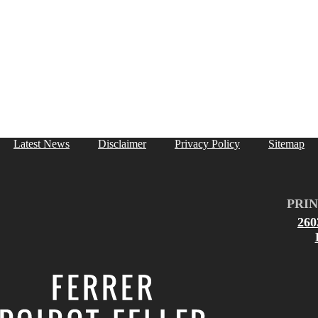
Latest News
Disclaimer
Privacy Policy
Sitemap
PRIN
26