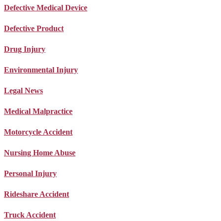
Defective Medical Device
Defective Product
Drug Injury
Environmental Injury
Legal News
Medical Malpractice
Motorcycle Accident
Nursing Home Abuse
Personal Injury
Rideshare Accident
Truck Accident