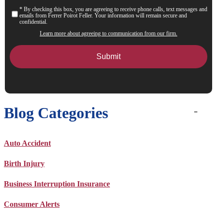
* By checking this box, you are agreeing to receive phone calls, text messages and
Consent
emails from Ferrer Poirot Feller. Your information will remain secure and
confidential.
Learn more about agreeing to communication from our firm.
Blog Categories
Auto Accident
Birth Injury
Business Interruption Insurance
Consumer Alerts