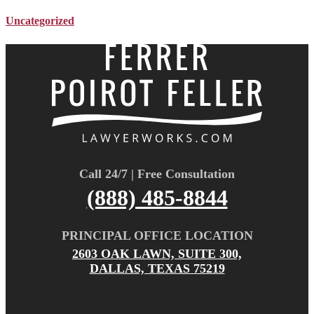
Uncategorized
Call 24/7 | Free Consultation
(888) 485-8844
PRINCIPAL OFFICE LOCATION
2603 OAK LAWN, SUITE 300,
DALLAS, TEXAS 75219