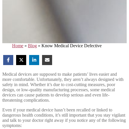
Home
»
Blog
»
Know Medical Device Defective
Medical devices are supposed to make patients’ lives easier and
more comfortable. Unfortunately, they aren’t always designed with
safety in mind. Whether it’s due to cost-cutting measures, poor
design, or low-quality manufacturing processes, some medical
devices can cause patients to develop serious and even life-
threatening complications.
Even if your medical device hasn’t been recalled or linked to
dangerous health conditions, it’s still important that you stay vigilant
and talk to your doctor right away if you notice any of the following
symptoms: