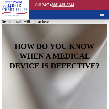
Ferrer Poirot
Call 24/7
(888) 485-8844
Feller
Quick Search
Search results will appear here
HOW DO YOU KNOW
WHEN A MEDICAL
DEVICE IS DEFECTIVE?