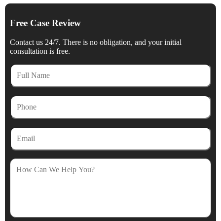
Free Case Review
Contact us 24/7. There is no obligation, and your initial
consultation is free.
Full
Name
Phone
Email
How
Can
We
Help
You?