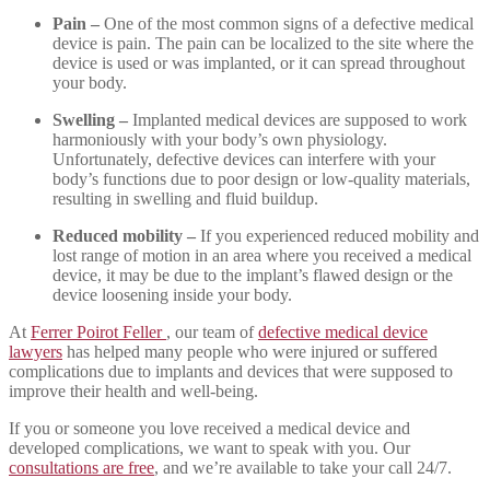
Pain –
One of the most common signs of a defective medical
device is pain. The pain can be localized to the site where the
device is used or was implanted, or it can spread throughout
your body.
Swelling –
Implanted medical devices are supposed to work
harmoniously with your body’s own physiology.
Unfortunately, defective devices can interfere with your
body’s functions due to poor design or low-quality materials,
resulting in swelling and fluid buildup.
Reduced mobility –
If you experienced reduced mobility and
lost range of motion in an area where you received a medical
device, it may be due to the implant’s flawed design or the
device loosening inside your body.
At
Ferrer Poirot Feller
, our team of
defective medical device
lawyers
has helped many people who were injured or suffered
complications due to implants and devices that were supposed to
improve their health and well-being.
If you or someone you love received a medical device and
developed complications, we want to speak with you. Our
consultations are free
, and we’re available to take your call 24/7.