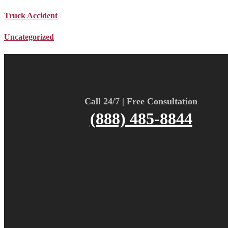
Truck Accident
Uncategorized
Call 24/7 | Free Consultation
(888) 485-8844