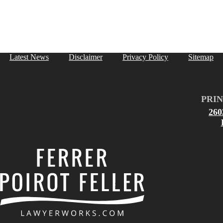
Latest News
Disclaimer
Privacy Policy
Sitemap
PRIN
26