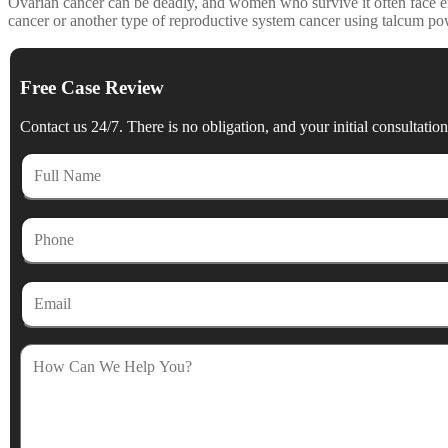
Ovarian cancer can be deadly, and women who survive it often face en
cancer or another type of reproductive system cancer using talcum po
Free Case Review
Contact us 24/7. There is no obligation, and your initial consultation 
Full
Name
Phone
Email
How
Can
We
Help
You?