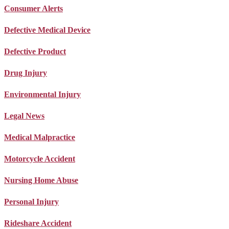
Consumer Alerts
Defective Medical Device
Defective Product
Drug Injury
Environmental Injury
Legal News
Medical Malpractice
Motorcycle Accident
Nursing Home Abuse
Personal Injury
Rideshare Accident