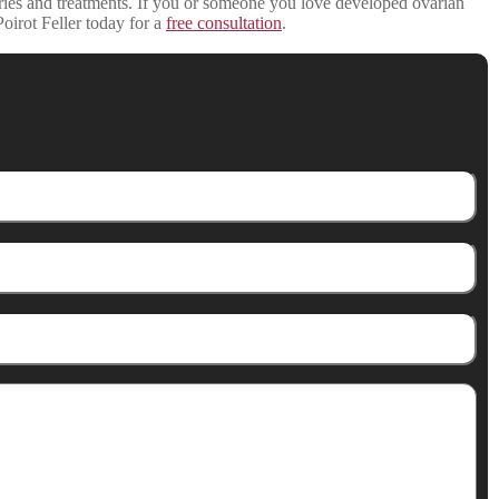
ries and treatments. If you or someone you love developed ovarian
Poirot Feller today for a
free consultation
.