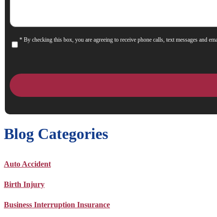
* By checking this box, you are agreeing to receive phone calls, text messages and ema
Consent
Blog Categories
Auto Accident
Birth Injury
Business Interruption Insurance