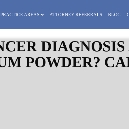
PRACTICE AREAS
ATTORNEY REFERRALS
BLOG
CER DIAGNOSIS 
UM POWDER? CAL