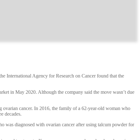
 the International Agency for Research on Cancer found that the
 market in May 2020. Although the company said the move wasn’t due
eing ovarian cancer. In 2016, the family of a 62-year-old woman who
ee decades.
o was diagnosed with ovarian cancer after using talcum powder for