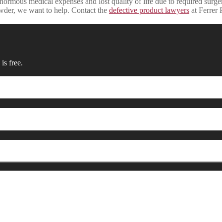
ormous medical expenses and lost quality of life due to required surge
wder, we want to help. Contact the
defective product lawyers
at Ferrer 
is free.