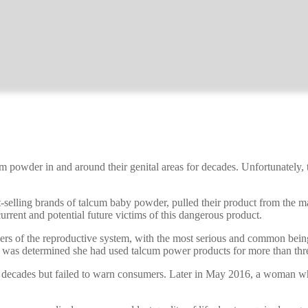
m powder in and around their genital areas for decades. Unfortunately,
-selling brands of talcum baby powder, pulled their product from the
current and potential future victims of this dangerous product.
 cancers of the reproductive system, with the most serious and common b
t was determined she had used talcum power products for more than thr
 decades but failed to warn consumers. Later in May 2016, a woman wh