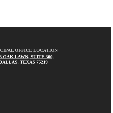
CIPAL OFFICE LOCATION
03 OAK LAWN, SUITE 300,
DALLAS, TEXAS 75219