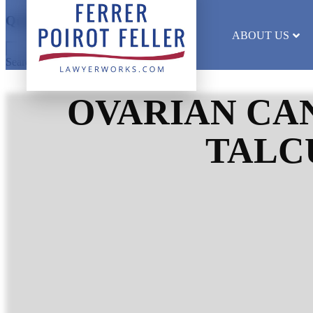
Quick Search
ABOUT US
Search results will appear here
OVARIAN CAN
TALC