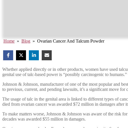
Home
»
Blog
»
Ovarian Cancer And Talcum Powder
Whether applied directly or in other products, women have used talcu
genital use of talc-based power is “possibly carcinogenic to humans.”
Johnson & Johnson, manufacturer of one of the most popular and best
to previous, current, and pending lawsuits, it’s a significant move for 
The usage of talc in the genital area is linked to different types of
died from ovarian cancer was awarded $72 million in damages after i
To make matters worse, Johnson & Johnson was aware of the risk for
decades was awarded $55 million in damages.