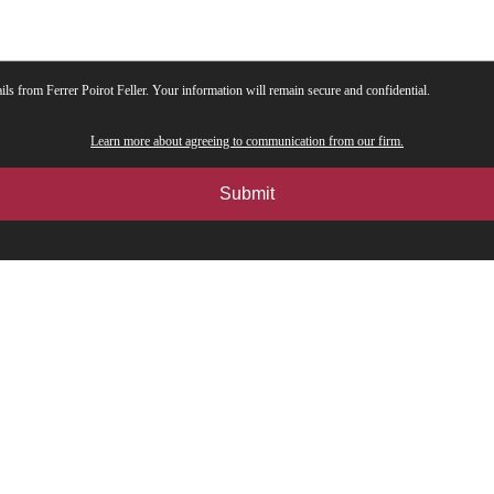
ils from Ferrer Poirot Feller. Your information will remain secure and confidential.
Learn more about agreeing to communication from our firm.