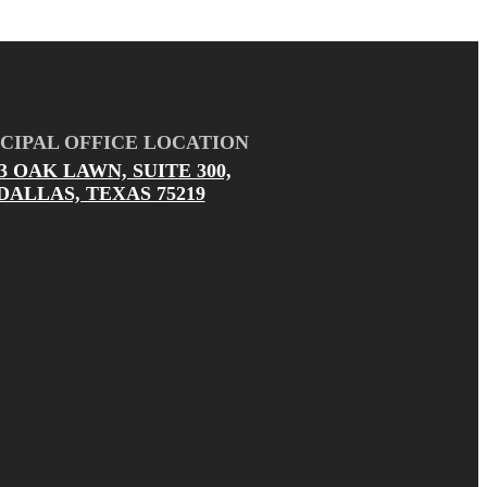
CIPAL OFFICE LOCATION
03 OAK LAWN, SUITE 300,
DALLAS, TEXAS 75219