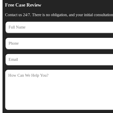
Free Case Review
Contact us 24/7. There is no obligation, and your initial consultation 
Full
Name
Phone
Email
How
Can
We
Help
You?