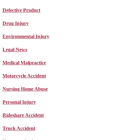
Defective Product
Drug Injury
Environmental Injury
Legal News
Medical Malpractice
Motorcycle Accident
Nursing Home Abuse
Personal Injury
Rideshare Accident
Truck Accident