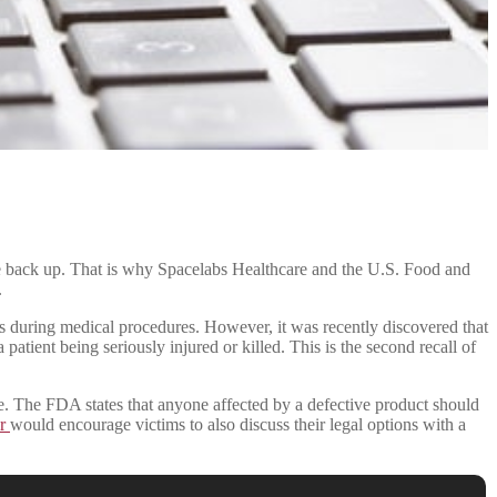
 wake back up. That is why Spacelabs Healthcare and the U.S. Food and
.
ents during medical procedures. However, it was recently discovered that
a patient being seriously injured or killed. This is the second recall of
e. The FDA states that anyone affected by a defective product should
er
would encourage victims to also discuss their legal options with a