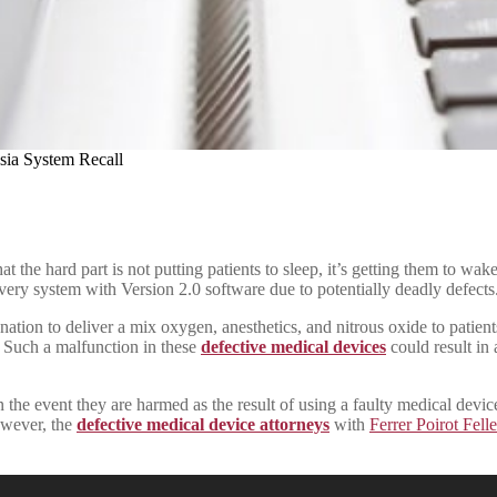
sia System Recall
that the hard part is not putting patients to sleep, it’s getting them to
ry system with Version 2.0 software due to potentially deadly defects
he nation to deliver a mix oxygen, anesthetics, and nitrous oxide to pati
. Such a malfunction in these
defective medical devices
could result in 
he event they are harmed as the result of using a faulty medical devic
owever, the
defective medical device attorneys
with
Ferrer Poirot Fell