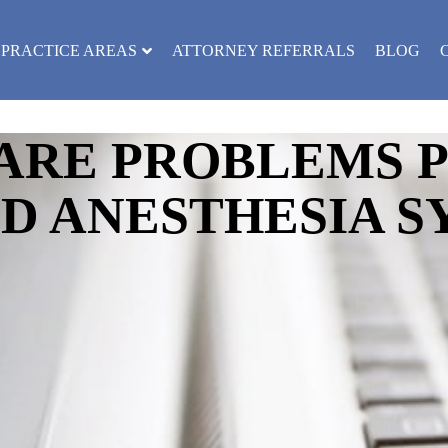
PRACTICE AREAS
ATTORNEY REFERRALS
BLOG
ARE PROBLEMS 
D ANESTHESIA S