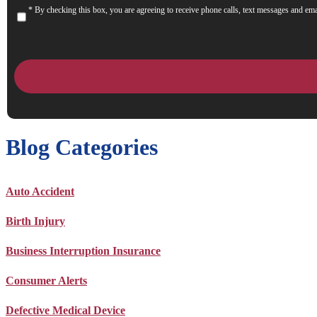
* By checking this box, you are agreeing to receive phone calls, text messages and ema
Consent
Blog Categories
Auto Accident
Birth Injury
Business Interruption Insurance
Consumer Alerts
Defective Medical Device