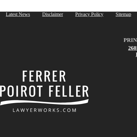
Latest News
Disclaimer
Privacy Policy
Sitemap
PRIN
26