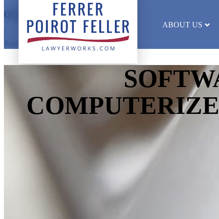
Quick Search
ABOUT US
Search results will appear here
SOFTW
COMPUTERIZE