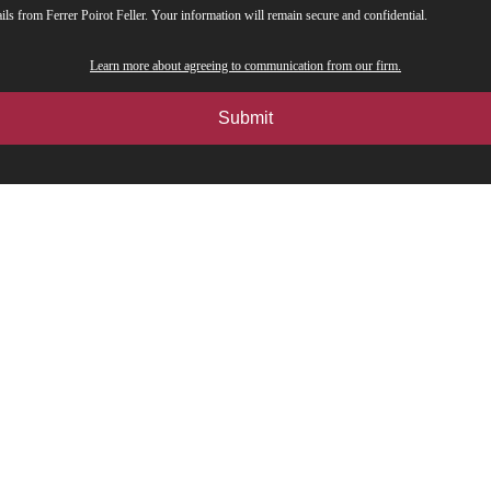
ils from Ferrer Poirot Feller. Your information will remain secure and confidential.
Learn more about agreeing to communication from our firm.