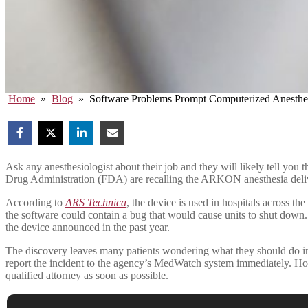
Home
»
Blog
»
Software Problems Prompt Computerized Anesthe
Ask any anesthesiologist about their job and they will likely tell you 
Drug Administration (FDA) are recalling the ARKON anesthesia delive
According to
ARS Technica
, the device is used in hospitals across t
the software could contain a bug that would cause units to shut down
the device announced in the past year.
The discovery leaves many patients wondering what they should do in t
report the incident to the agency’s MedWatch system immediately. H
qualified attorney as soon as possible.