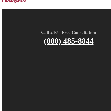
Uncategorized
Call 24/7 | Free Consultation
(888) 485-8844