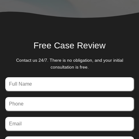
Free Case Review
Contact us 24/7. There is no obligation, and your initial
consultation is free.
Full
Name
Phone
Email