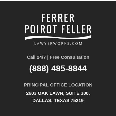
Call 24/7 | Free Consultation
(888) 485-8844
PRINCIPAL OFFICE LOCATION
2603 OAK LAWN, SUITE 300,
DALLAS, TEXAS 75219