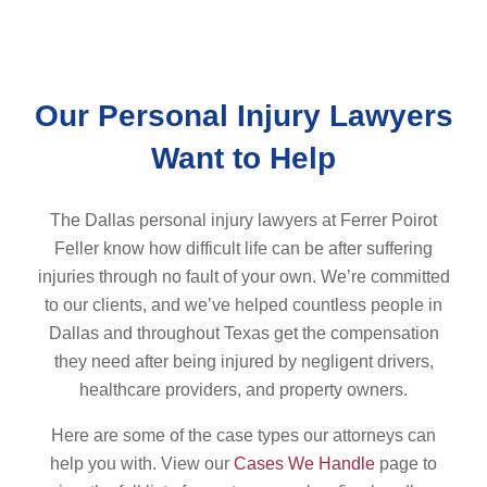
Our Personal Injury Lawyers
Want to Help
The Dallas personal injury lawyers at Ferrer Poirot
Feller know how difficult life can be after suffering
injuries through no fault of your own. We’re committed
to our clients, and we’ve helped countless people in
Dallas and throughout Texas get the compensation
they need after being injured by negligent drivers,
healthcare providers, and property owners.
Here are some of the case types our attorneys can
help you with. View our
Cases We Handle
page to