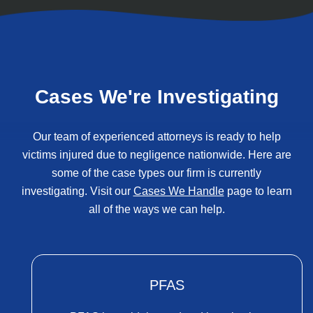
Cases We're Investigating
Our team of experienced attorneys is ready to help
victims injured due to negligence nationwide. Here are
some of the case types our firm is currently
investigating. Visit our
Cases We Handle
page to learn
all of the ways we can help.
PFAS