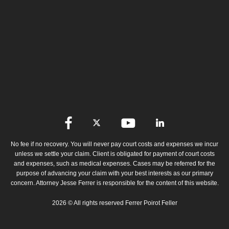
No fee if no recovery. You will never pay court costs and expenses we incur
unless we settle your claim. Client is obligated for payment of court costs
and expenses, such as medical expenses. Cases may be referred for the
purpose of advancing your claim with your best interests as our primary
concern. Attorney Jesse Ferrer is responsible for the content of this website.
2026 © All rights reserved Ferrer Poirot Feller