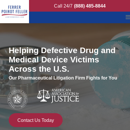
Ferrer Poirot Fell
Call 24/7
(888) 485-8844
Helping Defective Drug and
Medical Device Victims
Across the U.S.
Our Pharmaceutical Litigation Firm Fights for You
Contact Us Today