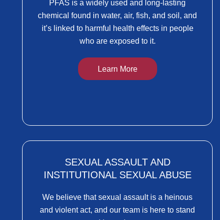
PFAS is a widely used and long-lasting
chemical found in water, air, fish, and soil, and
it’s linked to harmful health effects in people
who are exposed to it.
Learn More
SEXUAL ASSAULT AND
INSTITUTIONAL SEXUAL ABUSE
We believe that sexual assault is a heinous
and violent act, and our team is here to stand