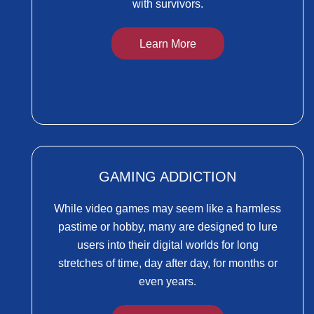
with survivors.
Learn More
GAMING ADDICTION
While video games may seem like a harmless
pastime or hobby, many are designed to lure
users into their digital worlds for long
stretches of time, day after day, for months or
even years.