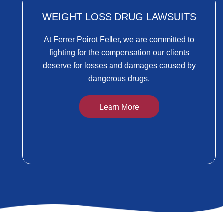
WEIGHT LOSS DRUG LAWSUITS
At Ferrer Poirot Feller, we are committed to
fighting for the compensation our clients
deserve for losses and damages caused by
dangerous drugs.
Learn More