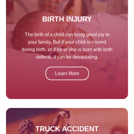
BIRTH INJURY
The birth of a child can bring great joy to
your family. But if your child is injured
during birth, or if he or she is born with birth
defects, it can be devastating.
Learn More
TRUCK ACCIDENT