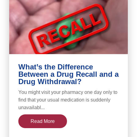
What’s the Difference
Between a Drug Recall and a
Drug Withdrawal?
You might visit your pharmacy one day only to
find that your usual medication is suddenly
unavailabl...
Read More