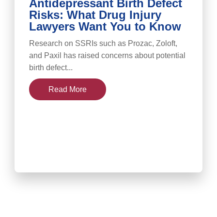
Antidepressant Birth Defect
Risks: What Drug Injury
Lawyers Want You to Know
Research on SSRIs such as Prozac, Zoloft,
and Paxil has raised concerns about potential
birth defect...
Read More