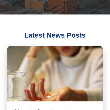
Latest News Posts