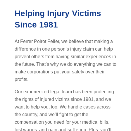
Helping Injury Victims
Since 1981
At Ferrer Poirot Feller, we believe that making a
diﬀerence in one person’s injury claim can help
prevent others from having similar experiences in
the future. That’s why we do everything we can to
make corporations put your safety over their
profits.
Our experienced legal team has been protecting
the rights of injured victims since 1981, and we
want to help you, too. We handle cases across
the country, and we’ll fight to get the
compensation you need for your medical bills,
lost wages, and pain and suﬀering. Plus, you’ll