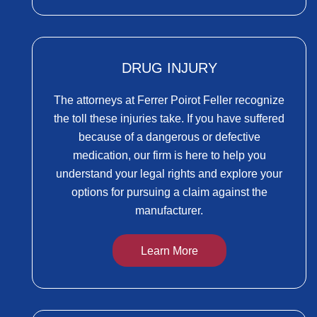
DRUG INJURY
The attorneys at Ferrer Poirot Feller recognize
the toll these injuries take. If you have suffered
because of a dangerous or defective
medication, our firm is here to help you
understand your legal rights and explore your
options for pursuing a claim against the
manufacturer.
Learn More