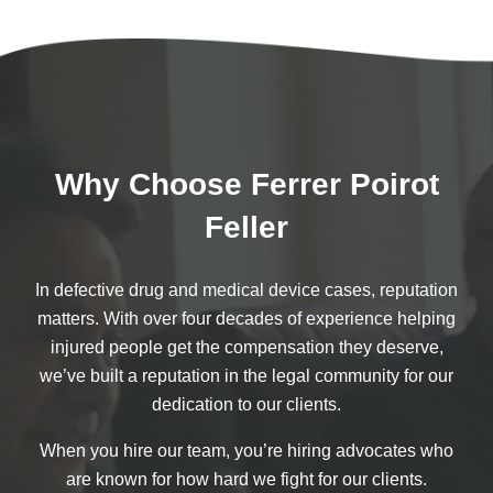
Why Choose Ferrer Poirot
Feller
In defective drug and medical device cases, reputation
matters. With over four decades of experience helping
injured people get the compensation they deserve,
we’ve built a reputation in the legal community for our
dedication to our clients.
When you hire our team, you’re hiring advocates who
are known for how hard we fight for our clients.