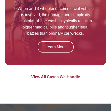
When an 18-wheeler or commercial vehicle
is involved, the damage and complexity
multiply – these crashes typically result in
bigger medical bills and tougher legal
battles than ordinary car wrecks.
Learn More
View All Cases We Handle