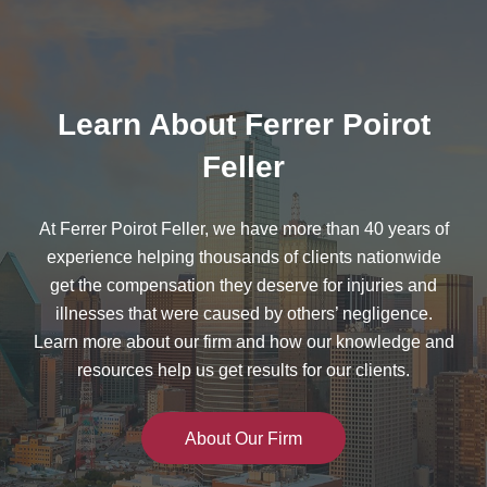
Learn About Ferrer Poirot
Feller
At Ferrer Poirot Feller, we have more than 40 years of
experience helping thousands of clients nationwide
get the compensation they deserve for injuries and
illnesses that were caused by others’ negligence.
Learn more about our firm and how our knowledge and
resources help us get results for our clients.
About Our Firm