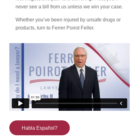
never see a bill from us unless we win your case.
Whether you’ve been injured by unsafe drugs or
products, turn to Ferrer Poirot Feller.
Habla Español?