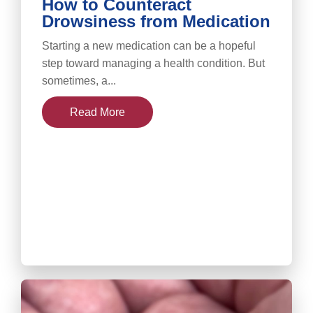
How to Counteract
Drowsiness from Medication
Starting a new medication can be a hopeful
step toward managing a health condition. But
sometimes, a...
Read More