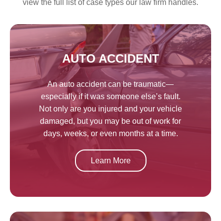
view the full list of case types our law firm handles.
AUTO ACCIDENT
An auto accident can be traumatic—
especially if it was someone else’s fault.
Not only are you injured and your vehicle
damaged, but you may be out of work for
days, weeks, or even months at a time.
Learn More