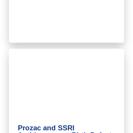
Prozac and SSRI