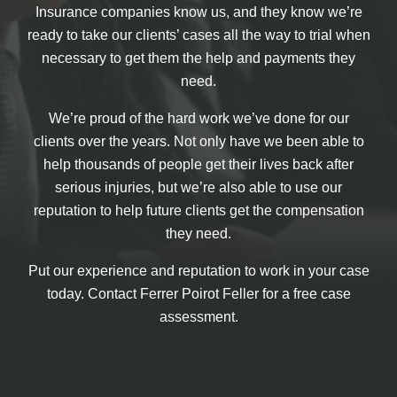
Insurance companies know us, and they know we’re
ready to take our clients’ cases all the way to trial when
necessary to get them the help and payments they
need.
We’re proud of the hard work we’ve done for our
clients over the years. Not only have we been able to
help thousands of people get their lives back after
serious injuries, but we’re also able to use our
reputation to help future clients get the compensation
they need.
Put our experience and reputation to work in your case
today. Contact Ferrer Poirot Feller for a free case
assessment.