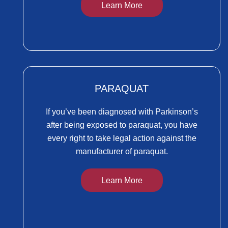
Learn More
PARAQUAT
If you’ve been diagnosed with Parkinson’s
after being exposed to paraquat, you have
every right to take legal action against the
manufacturer of paraquat.
Learn More