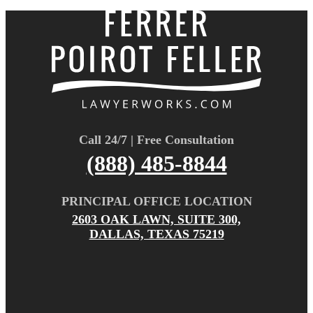
Call 24/7 | Free Consultation
(888) 485-8844
PRINCIPAL OFFICE LOCATION
2603 OAK LAWN, SUITE 300,
DALLAS, TEXAS 75219