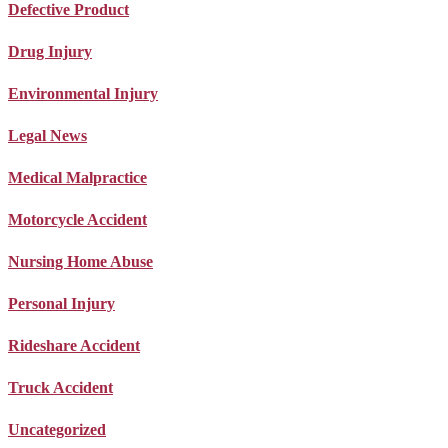
Defective Product
Drug Injury
Environmental Injury
Legal News
Medical Malpractice
Motorcycle Accident
Nursing Home Abuse
Personal Injury
Rideshare Accident
Truck Accident
Uncategorized