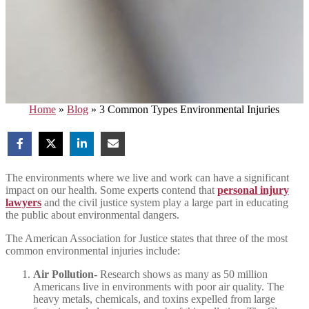
Home
»
Blog
»
3 Common Types Environmental Injuries
The environments where we live and work can have a significant
impact on our health. Some experts contend that
personal injury
lawyers
and the civil justice system play a large part in educating
the public about environmental dangers.
The American Association for Justice states that three of the most
common environmental injuries include:
Air Pollution-
Research shows as many as 50 million
Americans live in environments with poor air quality. The
heavy metals, chemicals, and toxins expelled from large