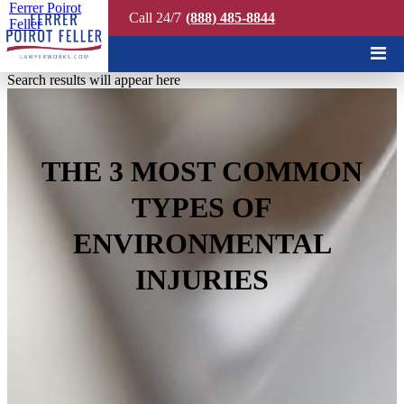
Ferrer Poirot
Call 24/7
(888) 485-8844
Feller
Quick Search
Search results will appear here
THE 3 MOST COMMON
TYPES OF
ENVIRONMENTAL
INJURIES