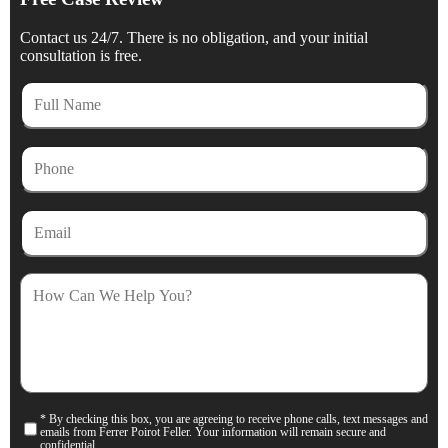
Contact us 24/7. There is no obligation, and your initial
consultation is free.
Full
Name
Phone
Email
How
Can
We
Help
You?
* By checking this box, you are agreeing to receive phone calls, text messages and
Consent
emails from Ferrer Poirot Feller. Your information will remain secure and
confidential.