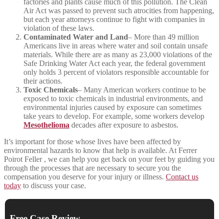
factories and plants cause much of this pollution. The Clean
Air Act was passed to prevent such atrocities from happening,
but each year attorneys continue to fight with companies in
violation of these laws.
Contaminated Water and Land
– More than 49 million
Americans live in areas where water and soil contain unsafe
materials. While there are as many as 23,000 violations of the
Safe Drinking Water Act each year, the federal government
only holds 3 percent of violators responsible accountable for
their actions.
Toxic Chemicals
– Many American workers continue to be
exposed to toxic chemicals in industrial environments, and
environmental injuries caused by exposure can sometimes
take years to develop. For example, some workers develop
Mesothelioma
decades after exposure to asbestos.
It’s important for those whose lives have been affected by
environmental hazards to know that help is available. At Ferrer
Poirot Feller , we can help you get back on your feet by guiding you
through the processes that are necessary to secure you the
compensation you deserve for your injury or illness.
Contact us
today
to discuss your case.
Free Case Review