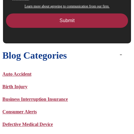
Learn more about agreeing to communication from our firm.
Blog Categories
Auto Accident
Birth Injury
Business Interruption Insurance
Consumer Alerts
Defective Medical Device