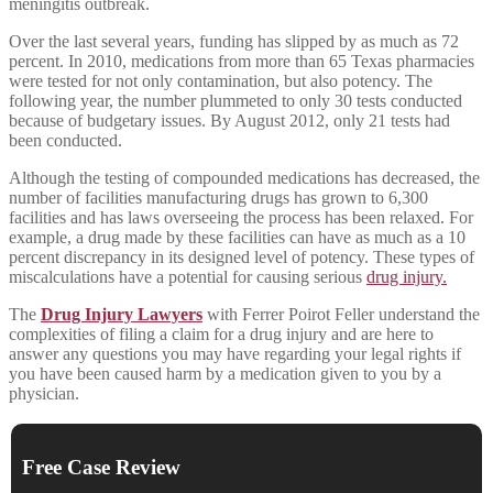
meningitis outbreak.
Over the last several years, funding has slipped by as much as 72
percent. In 2010, medications from more than 65 Texas pharmacies
were tested for not only contamination, but also potency. The
following year, the number plummeted to only 30 tests conducted
because of budgetary issues. By August 2012, only 21 tests had
been conducted.
Although the testing of compounded medications has decreased, the
number of facilities manufacturing drugs has grown to 6,300
facilities and has laws overseeing the process has been relaxed. For
example, a drug made by these facilities can have as much as a 10
percent discrepancy in its designed level of potency. These types of
miscalculations have a potential for causing serious
drug injury.
The
Drug Injury Lawyers
with Ferrer Poirot Feller understand the
complexities of filing a claim for a drug injury and are here to
answer any questions you may have regarding your legal rights if
you have been caused harm by a medication given to you by a
physician.
Free Case Review