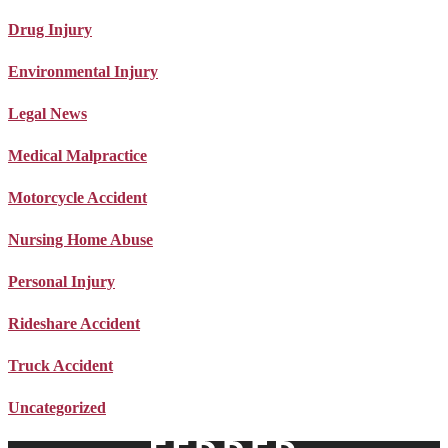
Drug Injury
Environmental Injury
Legal News
Medical Malpractice
Motorcycle Accident
Nursing Home Abuse
Personal Injury
Rideshare Accident
Truck Accident
Uncategorized