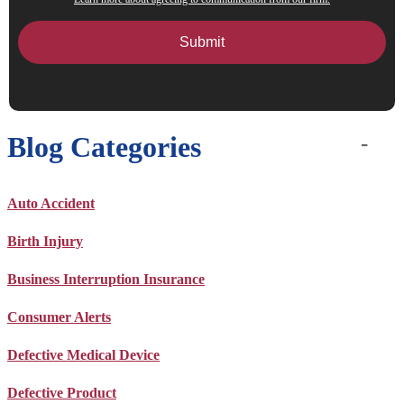
Blog Categories
Auto Accident
Birth Injury
Business Interruption Insurance
Consumer Alerts
Defective Medical Device
Defective Product