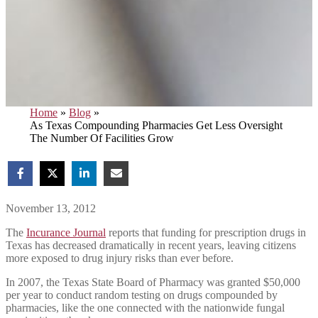
Home
»
Blog
»
As Texas Compounding Pharmacies Get Less Oversight
The Number Of Facilities Grow
November 13, 2012
The
Incurance Journal
reports that funding for prescription drugs in
Texas has decreased dramatically in recent years, leaving citizens
more exposed to drug injury risks than ever before.
In 2007, the Texas State Board of Pharmacy was granted $50,000
per year to conduct random testing on drugs compounded by
pharmacies, like the one connected with the nationwide fungal