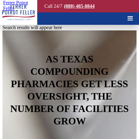
Ferrer Poirot
Call 24/7
(888) 485-8844
Feller
Quick Search
Search results will appear here
AS TEXAS
COMPOUNDING
PHARMACIES GET LESS
OVERSIGHT, THE
NUMBER OF FACILITIES
GROW