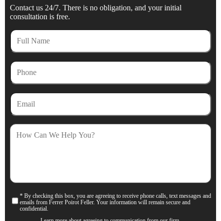
Contact us 24/7. There is no obligation, and your initial
consultation is free.
Full
Name
Phone
Email
How
Can
We
Help
You?
* By checking this box, you are agreeing to receive phone calls, text messages and
Consent
emails from Ferrer Poirot Feller. Your information will remain secure and
confidential.
Learn more about agreeing to communication from our firm.