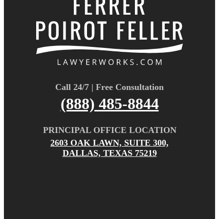
Call 24/7 | Free Consultation
(888) 485-8844
PRINCIPAL OFFICE LOCATION
2603 OAK LAWN, SUITE 300,
DALLAS, TEXAS 75219