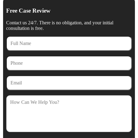
Free Case Review
Contact us 24/7. There is no obligation, and your initial
consultation is free.
Full
Name
Phone
Email
How
Can
We
Help
You?