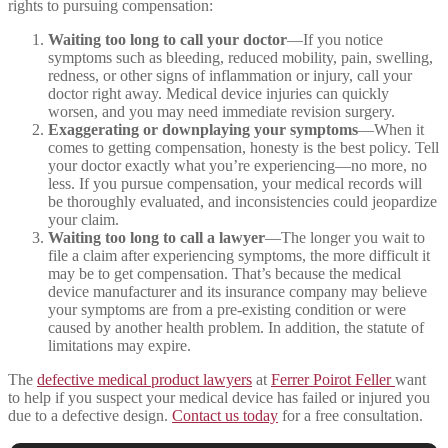
rights to pursuing compensation:
Waiting too long to call your doctor
—If you notice
symptoms such as bleeding, reduced mobility, pain, swelling,
redness, or other signs of inflammation or injury, call your
doctor right away. Medical device injuries can quickly
worsen, and you may need immediate revision surgery.
Exaggerating or downplaying your symptoms
—When it
comes to getting compensation, honesty is the best policy. Tell
your doctor exactly what you’re experiencing—no more, no
less. If you pursue compensation, your medical records will
be thoroughly evaluated, and inconsistencies could jeopardize
your claim.
Waiting too long to call a lawyer
—The longer you wait to
file a claim after experiencing symptoms, the more difficult it
may be to get compensation. That’s because the medical
device manufacturer and its insurance company may believe
your symptoms are from a pre-existing condition or were
caused by another health problem. In addition, the statute of
limitations may expire.
The
defective medical product lawyers
at
Ferrer Poirot Feller
want
to help if you suspect your medical device has failed or injured you
due to a defective design.
Contact us today
for a free consultation.