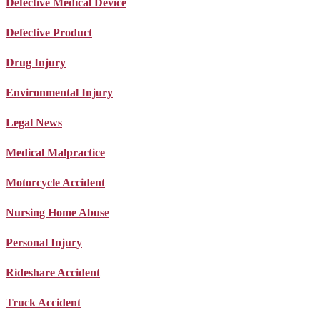
Defective Medical Device
Defective Product
Drug Injury
Environmental Injury
Legal News
Medical Malpractice
Motorcycle Accident
Nursing Home Abuse
Personal Injury
Rideshare Accident
Truck Accident