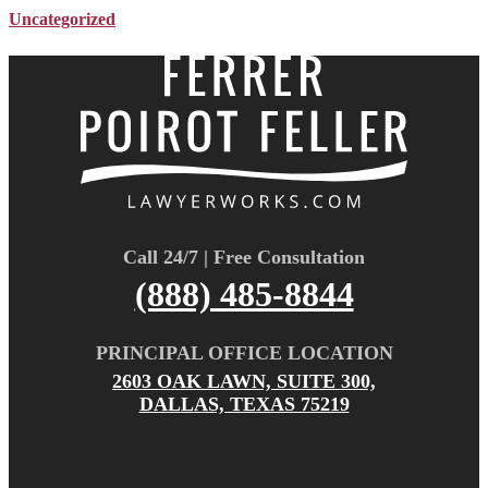
Uncategorized
Call 24/7 | Free Consultation
(888) 485-8844
PRINCIPAL OFFICE LOCATION
2603 OAK LAWN, SUITE 300,
DALLAS, TEXAS 75219