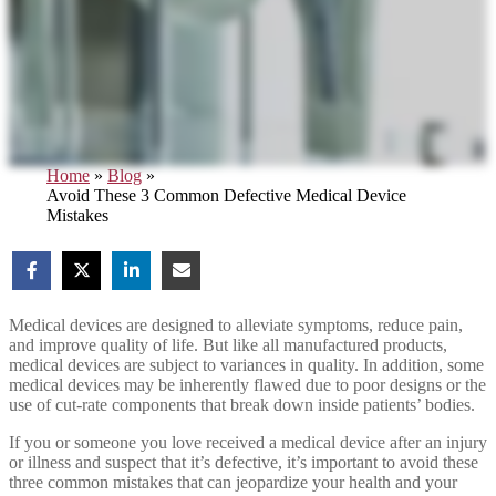
Home
»
Blog
»
Avoid These 3 Common Defective Medical Device
Mistakes
Medical devices are designed to alleviate symptoms, reduce pain,
and improve quality of life. But like all manufactured products,
medical devices are subject to variances in quality. In addition, some
medical devices may be inherently flawed due to poor designs or the
use of cut-rate components that break down inside patients’ bodies.
If you or someone you love received a medical device after an injury
or illness and suspect that it’s defective, it’s important to avoid these
three common mistakes that can jeopardize your health and your