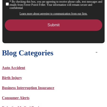
* By checking this box, you are agreeing to receive phone calls, text messages and
Consent
emails from Ferrer Poirot Feller. Your information will remain secure and
confidential.
Learn more about agreeing to communication from our firm.
Blog Categories
Auto Accident
Birth Injury
Business Interruption Insurance
Consumer Alerts