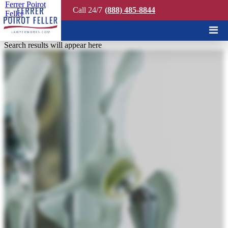
Ferrer Poirot
Call 24/7
(888) 485-8844
Feller
Quick Search
Search results will appear here
AVOID THESE 3
COMMON DEFECTIVE
MEDICAL DEVICE
MISTAKES