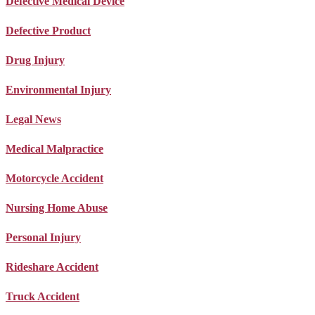
Defective Medical Device
Defective Product
Drug Injury
Environmental Injury
Legal News
Medical Malpractice
Motorcycle Accident
Nursing Home Abuse
Personal Injury
Rideshare Accident
Truck Accident