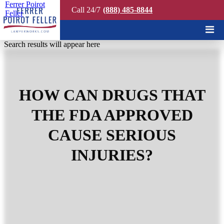
Ferrer Poirot
Call 24/7
(888) 485-8844
Feller
Quick Search
Search results will appear here
HOW CAN DRUGS THAT
THE FDA APPROVED
CAUSE SERIOUS
INJURIES?