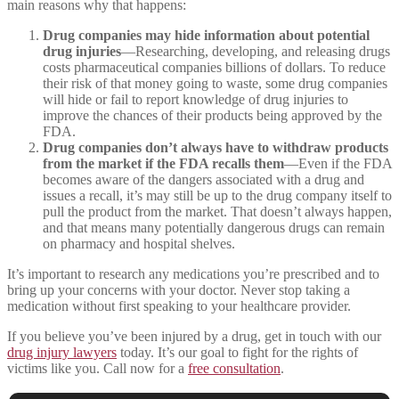
main reasons why that happens:
Drug companies may hide information about potential
drug injuries
—Researching, developing, and releasing drugs
costs pharmaceutical companies billions of dollars. To reduce
their risk of that money going to waste, some drug companies
will hide or fail to report knowledge of drug injuries to
improve the chances of their products being approved by the
FDA.
Drug companies don’t always have to withdraw products
from the market if the FDA recalls them
—Even if the FDA
becomes aware of the dangers associated with a drug and
issues a recall, it’s may still be up to the drug company itself to
pull the product from the market. That doesn’t always happen,
and that means many potentially dangerous drugs can remain
on pharmacy and hospital shelves.
It’s important to research any medications you’re prescribed and to
bring up your concerns with your doctor. Never stop taking a
medication without first speaking to your healthcare provider.
If you believe you’ve been injured by a drug, get in touch with our
drug injury lawyers
today. It’s our goal to fight for the rights of
victims like you. Call now for a
free consultation
.