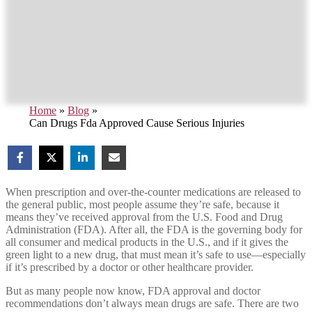
Home
»
Blog
»
Can Drugs Fda Approved Cause Serious Injuries
When prescription and over-the-counter medications are released to
the general public, most people assume they’re safe, because it
means they’ve received approval from the U.S. Food and Drug
Administration (FDA). After all, the FDA is the governing body for
all consumer and medical products in the U.S., and if it gives the
green light to a new drug, that must mean it’s safe to use—especially
if it’s prescribed by a doctor or other healthcare provider.
But as many people now know, FDA approval and doctor
recommendations don’t always mean drugs are safe. There are two