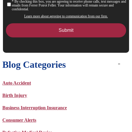
* By checking this box, you are agreeing to receive phone calls, text messages and
Consent
emails from Ferrer Poirot Feller. Your information will remain secure and
confidential.
Learn more about agreeing to communication from our firm.
Blog Categories
Auto Accident
Birth Injury
Business Interruption Insurance
Consumer Alerts