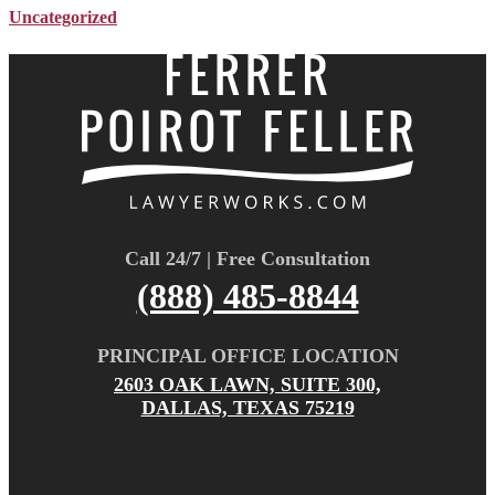
Uncategorized
Call 24/7 | Free Consultation
(888) 485-8844
PRINCIPAL OFFICE LOCATION
2603 OAK LAWN, SUITE 300,
DALLAS, TEXAS 75219