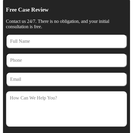
Free Case Review
Contact us 24/7. There is no obligation, and your initial
consultation is free.
Full
Name
Phone
Email
How
Can
We
Help
You?