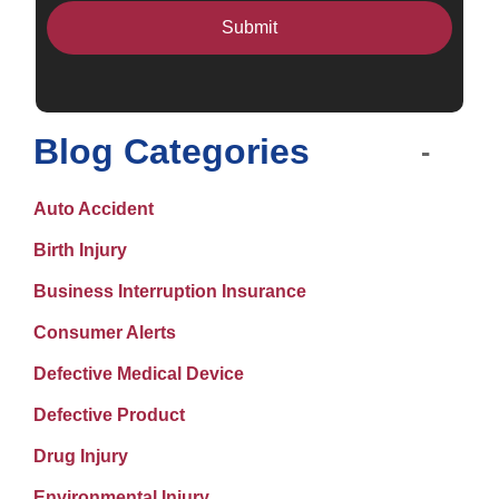
Blog Categories
Auto Accident
Birth Injury
Business Interruption Insurance
Consumer Alerts
Defective Medical Device
Defective Product
Drug Injury
Environmental Injury