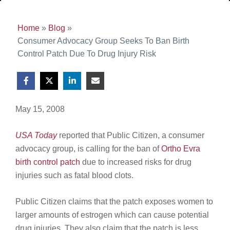
Home
»
Blog
»
Consumer Advocacy Group Seeks To Ban Birth
Control Patch Due To Drug Injury Risk
May 15, 2008
USA Today
reported that Public Citizen, a consumer
advocacy group, is calling for the ban of
Ortho Evra
birth control patch
due to increased risks for drug
injuries such as fatal blood clots.
Public Citizen claims that the patch exposes women to
larger amounts of estrogen which can cause potential
drug injuries. They also claim that the patch is less