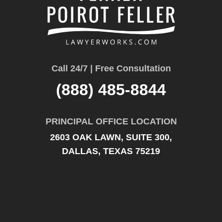
Call 24/7 | Free Consultation
(888) 485-8844
PRINCIPAL OFFICE LOCATION
2603 OAK LAWN, SUITE 300,
DALLAS, TEXAS 75219