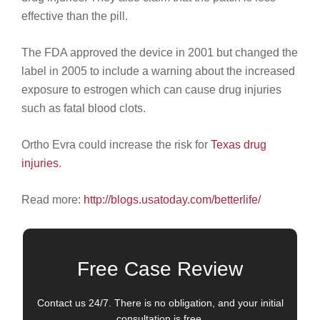
effective than the pill.
The FDA approved the device in 2001 but changed the
label in 2005 to include a warning about the increased
exposure to estrogen which can cause drug injuries
such as fatal blood clots.
Ortho Evra could increase the risk for
Texas drug
injuries
.
Read more:
http://blogs.usatoday.com/betterlife/
Free Case Review
Contact us 24/7. There is no obligation, and your initial
consultation is free.