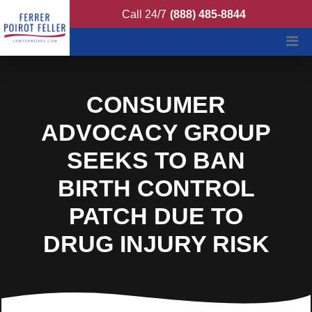
Ferrer Poirot Feller
Call 24/7
(888) 485-8844
CONSUMER
ADVOCACY GROUP
SEEKS TO BAN
BIRTH CONTROL
PATCH DUE TO
DRUG INJURY RISK