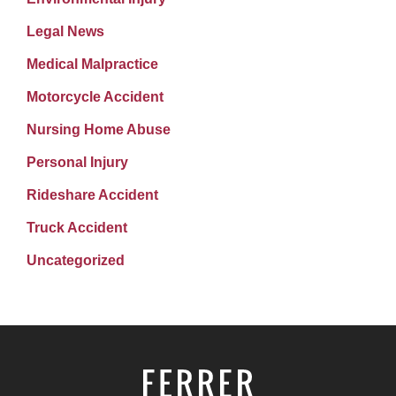
Legal News
Medical Malpractice
Motorcycle Accident
Nursing Home Abuse
Personal Injury
Rideshare Accident
Truck Accident
Uncategorized