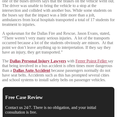
one of the buses drivers says that the brakes on the vehicle went out.
The driver was unable to bring the vehicle to a stop at the
intersection and collided with another bus. While some students on
the buses say that the impact was a little more than a jolt,
ambulances from local hospitals transported a total of 17 students for
treatment to injuries.
A spokesman for the Dallas Fire and Rescue, Jason Evans, stated,
“There weren’t very many serious injuries. A lot of the transports
occurred because a lot of the students obviously are minors. At that
point we don’t leave anything up to interpretation. If they say they
have an injury, they get transported.”
The
Dallas Personal Injury Lawyers
with
Ferrer Poirot Feller
say
that being involved in a bus accident is often times more dangerous
than a
Dallas Auto Accident
because passengers normally do not
have seat belts. Accidents such as this has prompted several cities
and school systems to install safety belts on passenger vehicles.
Free Case Review
Contact us 24/7. There is no obligation, and your initial
consultation is free.