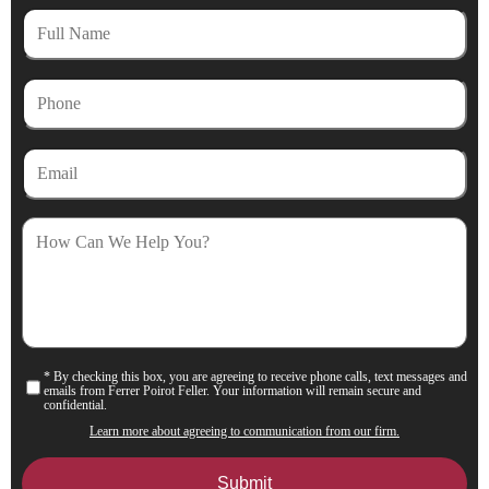
Full
Name
Phone
Email
How
Can
We
Help
You?
* By checking this box, you are agreeing to receive phone calls, text messages and
Consent
emails from Ferrer Poirot Feller. Your information will remain secure and
confidential.
Learn more about agreeing to communication from our firm.