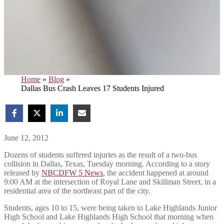
Home
»
Blog
»
Dallas Bus Crash Leaves 17 Students Injured
June 12, 2012
Dozens of students suffered injuries as the result of a two-bus
collision in Dallas, Texas, Tuesday morning. According to a story
released by
NBCDFW 5 News
, the accident happened at around
9:00 AM at the intersection of Royal Lane and Skillman Street, in a
residential area of the northeast part of the city.
Students, ages 10 to 15, were being taken to Lake Highlands Junior
High School and Lake Highlands High School that morning when