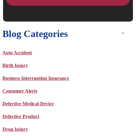
Blog Categories
Auto Accident
Birth Injury
Business Interruption Insurance
Consumer Alerts
Defective Medical Device
Defective Product
Drug Injury