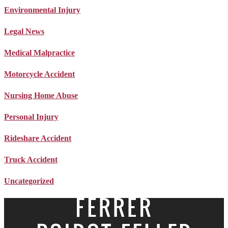
Environmental Injury
Legal News
Medical Malpractice
Motorcycle Accident
Nursing Home Abuse
Personal Injury
Rideshare Accident
Truck Accident
Uncategorized