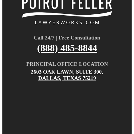
Call 24/7 | Free Consultation
(888) 485-8844
PRINCIPAL OFFICE LOCATION
2603 OAK LAWN, SUITE 300,
DALLAS, TEXAS 75219