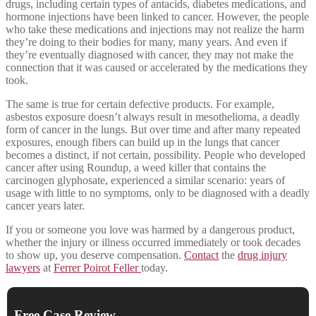
drugs, including certain types of antacids, diabetes medications, and
hormone injections have been linked to cancer. However, the people
who take these medications and injections may not realize the harm
they’re doing to their bodies for many, many years. And even if
they’re eventually diagnosed with cancer, they may not make the
connection that it was caused or accelerated by the medications they
took.
The same is true for certain defective products. For example,
asbestos exposure doesn’t always result in mesothelioma, a deadly
form of cancer in the lungs. But over time and after many repeated
exposures, enough fibers can build up in the lungs that cancer
becomes a distinct, if not certain, possibility. People who developed
cancer after using Roundup, a weed killer that contains the
carcinogen glyphosate, experienced a similar scenario: years of
usage with little to no symptoms, only to be diagnosed with a deadly
cancer years later.
If you or someone you love was harmed by a dangerous product,
whether the injury or illness occurred immediately or took decades
to show up, you deserve compensation.
Contact
the
drug injury
lawyers
at
Ferrer Poirot Feller
today.
Free Case Review