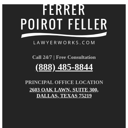
Call 24/7 | Free Consultation
(888) 485-8844
PRINCIPAL OFFICE LOCATION
2603 OAK LAWN, SUITE 300,
DALLAS, TEXAS 75219