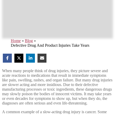
Home
»
Blog
»
Defective Drug And Product Injuries Take Years
When many people think of drug injuries, they picture severe and
acute reactions to medications that result in immediate symptoms
like pain, swelling, rashes, and organ failure. But many drug injuries
are slower acting and more insidious. Due to their defective
manufacturing processes or toxic ingredients, these dangerous drugs
may slowly poison the bodies of innocent victims. It may take years
or even decades for symptoms to show up, but when they do, the
diagnoses are often serious and even life-threatening.
A common example of a slow-acting drug injury is cancer. Some