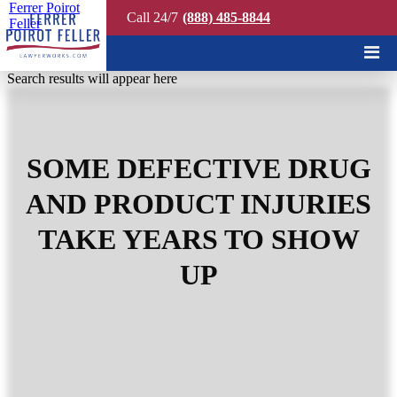
Ferrer Poirot
Call 24/7
(888) 485-8844
Feller
Quick Search
Search results will appear here
SOME DEFECTIVE DRUG
AND PRODUCT INJURIES
TAKE YEARS TO SHOW
UP