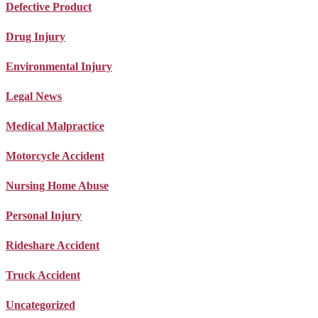
Defective Product
Drug Injury
Environmental Injury
Legal News
Medical Malpractice
Motorcycle Accident
Nursing Home Abuse
Personal Injury
Rideshare Accident
Truck Accident
Uncategorized