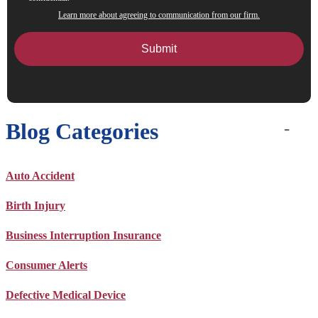
Learn more about agreeing to communication from our firm.
Blog Categories
Auto Accident
Birth Injury
Business Interruption Insurance
Consumer Alerts
Defective Medical Device