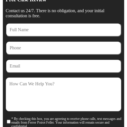
Contact us 24/7. There is no obligation, and your initial
consultation is free.
Full
Name
Phone
Email
How
Can
We
Help
You?
* By checking this box, you are agreeing to receive phone calls, text messages and
Consent
emails from Ferrer Poirot Feller. Your information will remain secure and
confidential.