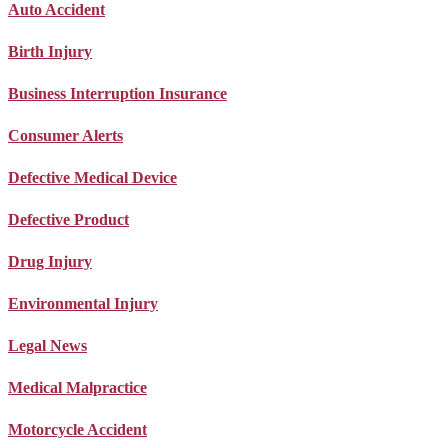
Auto Accident
Birth Injury
Business Interruption Insurance
Consumer Alerts
Defective Medical Device
Defective Product
Drug Injury
Environmental Injury
Legal News
Medical Malpractice
Motorcycle Accident