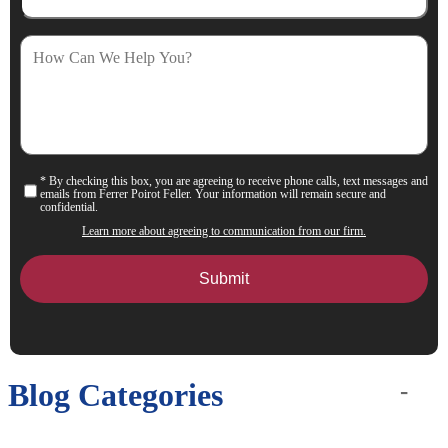
How
Can
We
Help
You?
* By checking this box, you are agreeing to receive phone calls, text messages and
Consent
emails from Ferrer Poirot Feller. Your information will remain secure and
confidential.
Learn more about agreeing to communication from our firm.
Blog Categories