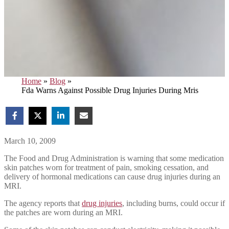
Home
»
Blog
»
Fda Warns Against Possible Drug Injuries During Mris
March 10, 2009
The Food and Drug Administration is warning that some medication
skin patches worn for treatment of pain, smoking cessation, and
delivery of hormonal medications can cause drug injuries during an
MRI.
The agency reports that
drug injuries
, including burns, could occur if
the patches are worn during an MRI.