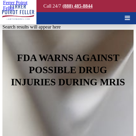
Ferrer Poirot
Call 24/7
(888) 485-8844
Feller
Quick Search
Search results will appear here
FDA WARNS AGAINST
POSSIBLE DRUG
INJURIES DURING MRIS