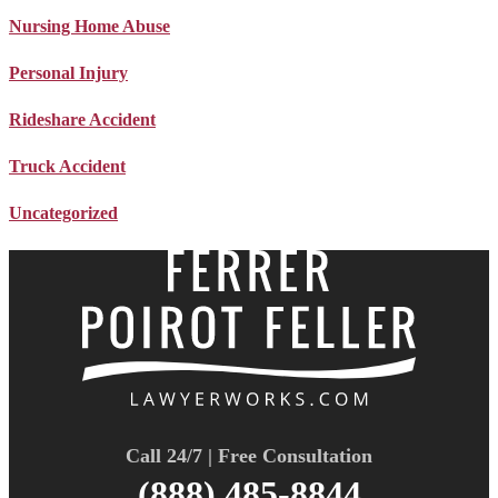
Nursing Home Abuse
Personal Injury
Rideshare Accident
Truck Accident
Uncategorized
Call 24/7 | Free Consultation
(888) 485-8844