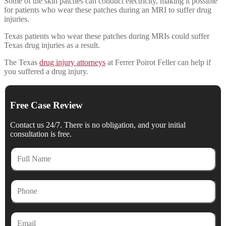
Some of the skin patches can conduct electricity, making it possible
for patients who wear these patches during an MRI to suffer drug
injuries.
Texas patients who wear these patches during MRIs could suffer
Texas drug injuries as a result.
The Texas
drug injury attorneys
at Ferrer Poirot Feller can help if
you suffered a drug injury.
Free Case Review
Contact us 24/7. There is no obligation, and your initial
consultation is free.
Full
Name
Phone
Email