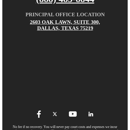
PRINCIPAL OFFICE LOCATION
2603 OAK LAWN, SUITE 300,
DALLAS, TEXAS 75219
No fee if no recovery. You will never pay court costs and expenses we incur