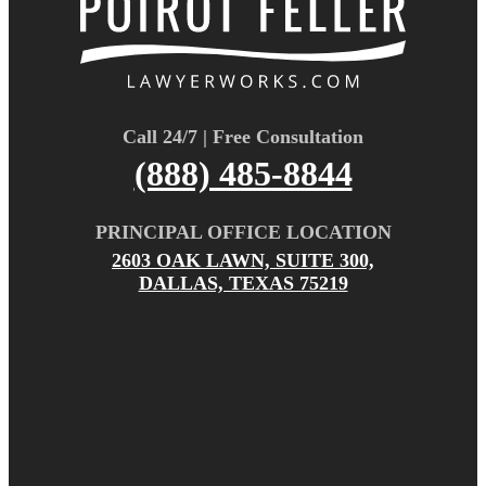
Call 24/7 | Free Consultation
(888) 485-8844
PRINCIPAL OFFICE LOCATION
2603 OAK LAWN, SUITE 300,
DALLAS, TEXAS 75219