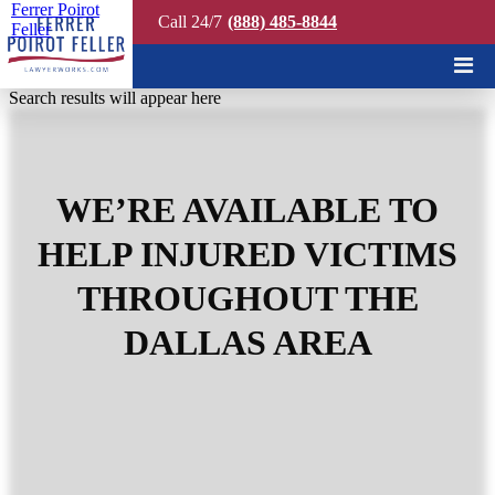
Ferrer Poirot
Call 24/7
(888) 485-8844
Feller
Quick Search
Search results will appear here
WE’RE AVAILABLE TO
HELP INJURED VICTIMS
THROUGHOUT THE
DALLAS AREA