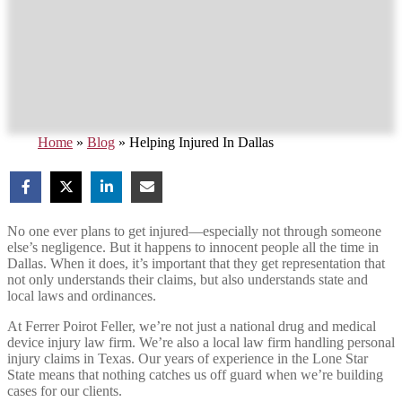
Home
»
Blog
»
Helping Injured In Dallas
No one ever plans to get injured—especially not through someone
else’s negligence. But it happens to innocent people all the time in
Dallas. When it does, it’s important that they get representation that
not only understands their claims, but also understands state and
local laws and ordinances.
At Ferrer Poirot Feller, we’re not just a national drug and medical
device injury law firm. We’re also a local law firm handling personal
injury claims in Texas. Our years of experience in the Lone Star
State means that nothing catches us off guard when we’re building
cases for our clients.