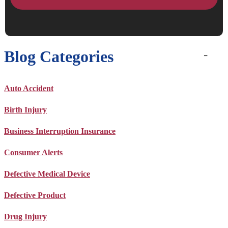
Blog Categories
Auto Accident
Birth Injury
Business Interruption Insurance
Consumer Alerts
Defective Medical Device
Defective Product
Drug Injury