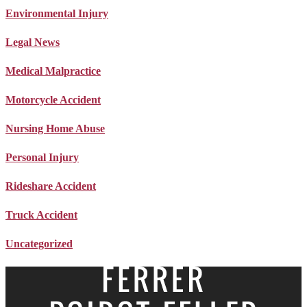
Environmental Injury
Legal News
Medical Malpractice
Motorcycle Accident
Nursing Home Abuse
Personal Injury
Rideshare Accident
Truck Accident
Uncategorized