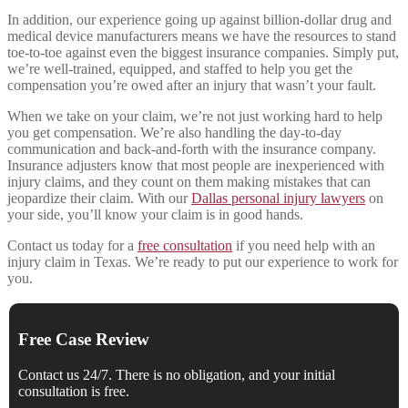
In addition, our experience going up against billion-dollar drug and
medical device manufacturers means we have the resources to stand
toe-to-toe against even the biggest insurance companies. Simply put,
we’re well-trained, equipped, and staffed to help you get the
compensation you’re owed after an injury that wasn’t your fault.
When we take on your claim, we’re not just working hard to help
you get compensation. We’re also handling the day-to-day
communication and back-and-forth with the insurance company.
Insurance adjusters know that most people are inexperienced with
injury claims, and they count on them making mistakes that can
jeopardize their claim. With our
Dallas personal injury lawyers
on
your side, you’ll know your claim is in good hands.
Contact us today for a
free consultation
if you need help with an
injury claim in Texas. We’re ready to put our experience to work for
you.
Free Case Review
Contact us 24/7. There is no obligation, and your initial
consultation is free.