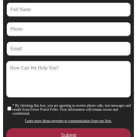
Full
Name
Phone
Email
How
Can
We
Help
You?
* By checking this box, you are agreeing to receive phone calls, text messages and
Consent
emails from Ferrer Poirot Feller. Your information will remain secure and
confidential.
Learn more about agreeing to communication from our firm.