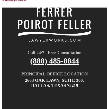
Call 24/7 | Free Consultation
(888) 485-8844
PRINCIPAL OFFICE LOCATION
2603 OAK LAWN, SUITE 300,
DALLAS, TEXAS 75219