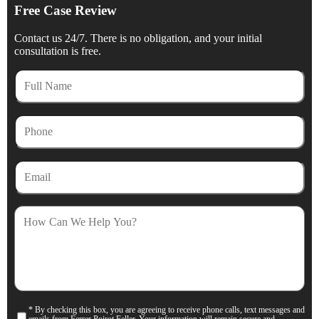
Free Case Review
Contact us 24/7. There is no obligation, and your initial
consultation is free.
Full
Name
Phone
Email
How
Can
We
Help
You?
* By checking this box, you are agreeing to receive phone calls, text messages and
Consent
emails from Ferrer Poirot Feller. Your information will remain secure and