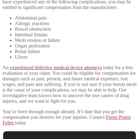
have experienced any of the following complications, you may be
entitled to significant compensation from the manufacturer:
Abdominal pain
Allergic reactions
Bowel obstruction
Intestinal fistulas
Mesh erosion or failure
Organ perforation
Renal failure
Ulcers
An
experienced defective medical device attorneys
today for a free
evaluation of your claim. You could be eligible for compensation for
damages such as past, present, and future medical expenses, lost
wages, and pain and suffering. If you’re not sure if your hernia mesh
is the cause of your complications, we may be able to help. Our
investigative team knows how to uncover the true causes of drug
injuries, and we want to fight for you.
You’ve been through enough already. It’s time that you get the
compensation you deserve for your injuries. Contact
Ferrer Poirot
Feller
today.