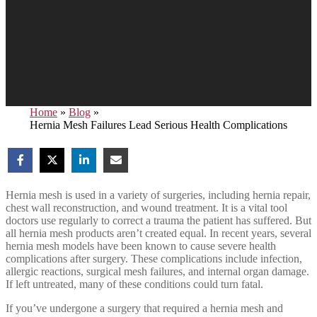
Home
»
Blog
»
Hernia Mesh Failures Lead Serious Health Complications
Hernia mesh is used in a variety of surgeries, including hernia repair,
chest wall reconstruction, and wound treatment. It is a vital tool
doctors use regularly to correct a trauma the patient has suffered. But
all hernia mesh products aren’t created equal. In recent years, several
hernia mesh models have been known to cause severe health
complications after surgery. These complications include infection,
allergic reactions, surgical mesh failures, and internal organ damage.
If left untreated, many of these conditions could turn fatal.
If you’ve undergone a surgery that required a hernia mesh and