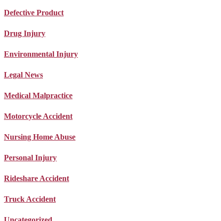
Defective Product
Drug Injury
Environmental Injury
Legal News
Medical Malpractice
Motorcycle Accident
Nursing Home Abuse
Personal Injury
Rideshare Accident
Truck Accident
Uncategorized