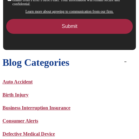
confidential.
Learn more about agreeing to communication from our firm.
Blog Categories
Auto Accident
Birth Injury
Business Interruption Insurance
Consumer Alerts
Defective Medical Device