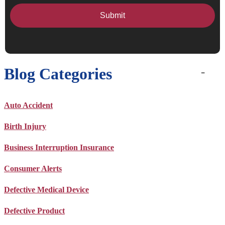
Blog Categories
Auto Accident
Birth Injury
Business Interruption Insurance
Consumer Alerts
Defective Medical Device
Defective Product