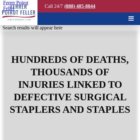
Ferrer Poirot
Call 24/7
(888) 485-8844
Feller
Quick Search
Search results will appear here
HUNDREDS OF DEATHS,
THOUSANDS OF
INJURIES LINKED TO
DEFECTIVE SURGICAL
STAPLERS AND STAPLES