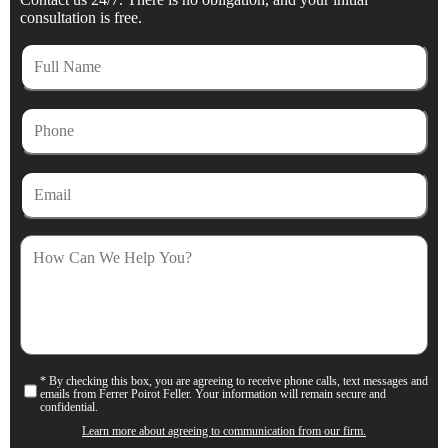
consultation is free.
Full
Name
Phone
Email
How
Can
We
Help
You?
* By checking this box, you are agreeing to receive phone calls, text messages and
Consent
emails from Ferrer Poirot Feller. Your information will remain secure and
confidential.
Learn more about agreeing to communication from our firm.