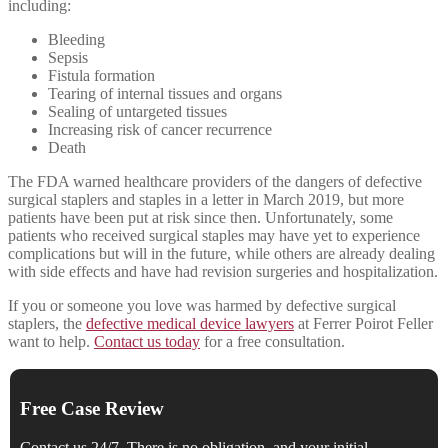
including:
Bleeding
Sepsis
Fistula formation
Tearing of internal tissues and organs
Sealing of untargeted tissues
Increasing risk of cancer recurrence
Death
The FDA warned healthcare providers of the dangers of defective
surgical staplers and staples in a letter in March 2019, but more
patients have been put at risk since then. Unfortunately, some
patients who received surgical staples may have yet to experience
complications but will in the future, while others are already dealing
with side effects and have had revision surgeries and hospitalization.
If you or someone you love was harmed by defective surgical
staplers, the
defective medical device lawyers
at Ferrer Poirot Feller
want to help.
Contact us today
for a free consultation.
Free Case Review
Contact us 24/7. There is no obligation, and your initial