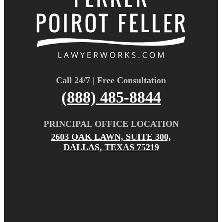
Call 24/7 | Free Consultation
(888) 485-8844
PRINCIPAL OFFICE LOCATION
2603 OAK LAWN, SUITE 300,
DALLAS, TEXAS 75219