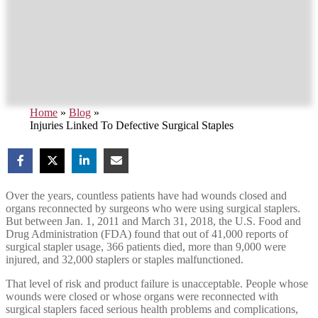
Home
»
Blog
»
Injuries Linked To Defective Surgical Staples
Over the years, countless patients have had wounds closed and
organs reconnected by surgeons who were using surgical staplers.
But between Jan. 1, 2011 and March 31, 2018, the U.S. Food and
Drug Administration (FDA) found that out of 41,000 reports of
surgical stapler usage, 366 patients died, more than 9,000 were
injured, and 32,000 staplers or staples malfunctioned.
That level of risk and product failure is unacceptable. People whose
wounds were closed or whose organs were reconnected with
surgical staplers faced serious health problems and complications,