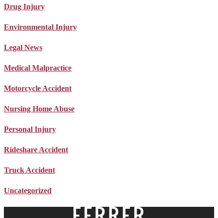
Drug Injury
Environmental Injury
Legal News
Medical Malpractice
Motorcycle Accident
Nursing Home Abuse
Personal Injury
Rideshare Accident
Truck Accident
Uncategorized