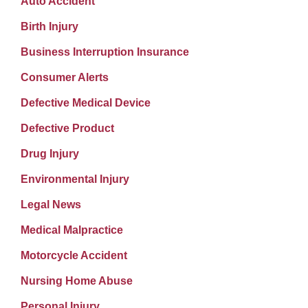
Auto Accident
Birth Injury
Business Interruption Insurance
Consumer Alerts
Defective Medical Device
Defective Product
Drug Injury
Environmental Injury
Legal News
Medical Malpractice
Motorcycle Accident
Nursing Home Abuse
Personal Injury