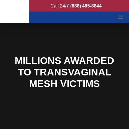
Ferrer Poirot Feller
Call 24/7
(888) 485-8844
MILLIONS AWARDED
TO TRANSVAGINAL
MESH VICTIMS