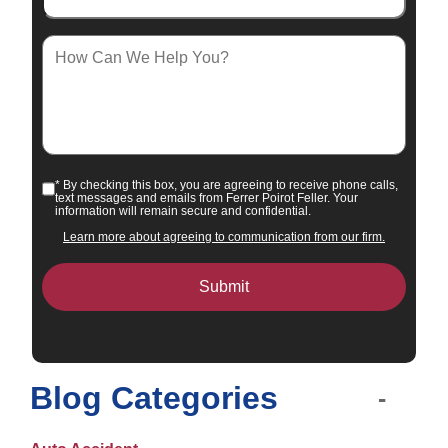
How
Can
We
Help
You?
* By checking this box, you are agreeing to receive phone calls,
Consent
text messages and emails from Ferrer Poirot Feller. Your
information will remain secure and confidential.
Learn more about agreeing to communication from our firm.
Blog Categories