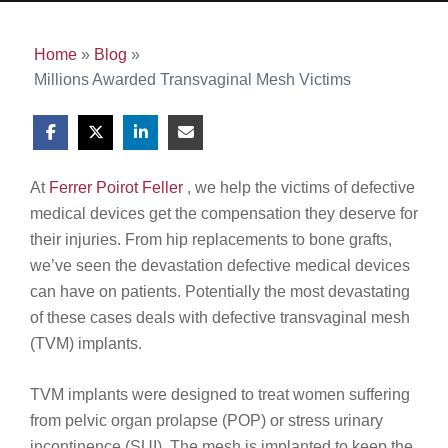
Home
»
Blog
»
Millions Awarded Transvaginal Mesh Victims
At
Ferrer Poirot Feller
, we help the victims of defective
medical devices get the compensation they deserve for
their injuries. From hip replacements to bone grafts,
we’ve seen the devastation defective medical devices
can have on patients. Potentially the most devastating
of these cases deals with defective transvaginal mesh
(TVM) implants.
TVM implants were designed to treat women suffering
from pelvic organ prolapse (POP) or stress urinary
incontinence (SUI). The mesh is implanted to keep the