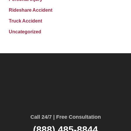
Rideshare Accident
Truck Accident
Uncategorized
Call 24/7 | Free Consultation
(888) 485-8844