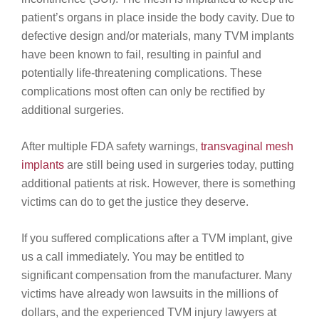
patient’s organs in place inside the body cavity. Due to
defective design and/or materials, many TVM implants
have been known to fail, resulting in painful and
potentially life-threatening complications. These
complications most often can only be rectified by
additional surgeries.
After multiple FDA safety warnings,
transvaginal mesh
implants
are still being used in surgeries today, putting
additional patients at risk. However, there is something
victims can do to get the justice they deserve.
If you suffered complications after a TVM implant, give
us a call immediately. You may be entitled to
significant compensation from the manufacturer. Many
victims have already won lawsuits in the millions of
dollars, and the experienced TVM injury lawyers at