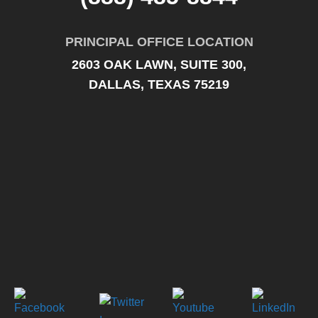
PRINCIPAL OFFICE LOCATION
2603 OAK LAWN, SUITE 300,
DALLAS, TEXAS 75219