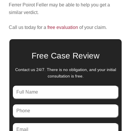
Ferrer Poirot Feller may be able to help you get a
similar verdict.
Call us today for a
free evaluation
of your claim.
Free Case Review
Contact us 24/7. There is no obligation, and your initial
consultation is free.
Full
Name
Phone
Email