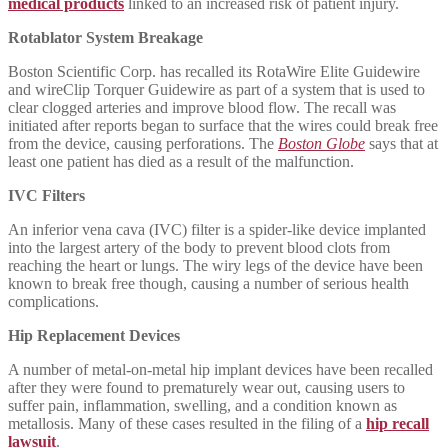
medical products
linked to an increased risk of patient injury.
Rotablator System Breakage
Boston Scientific Corp. has recalled its RotaWire Elite Guidewire
and wireClip Torquer Guidewire as part of a system that is used to
clear clogged arteries and improve blood flow. The recall was
initiated after reports began to surface that the wires could break free
from the device, causing perforations. The
Boston Globe
says that at
least one patient has died as a result of the malfunction.
IVC Filters
An inferior vena cava (IVC) filter is a spider-like device implanted
into the largest artery of the body to prevent blood clots from
reaching the heart or lungs. The wiry legs of the device have been
known to break free though, causing a number of serious health
complications.
Hip Replacement Devices
A number of metal-on-metal hip implant devices have been recalled
after they were found to prematurely wear out, causing users to
suffer pain, inflammation, swelling, and a condition known as
metallosis. Many of these cases resulted in the filing of a
hip recall
lawsuit
.