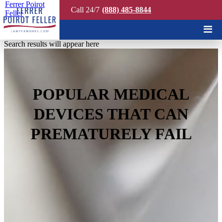
Ferrer Poirot
Call 24/7
(888) 485-8844
Feller
Quick Search
Search results will appear here
POPULAR MEDICAL
DEVICES THAT CAN
PREMATURELY FAIL