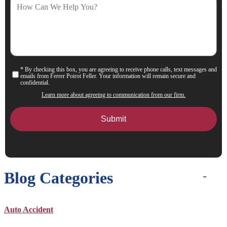
How
Can
We
Help
You?
* By checking this box, you are agreeing to receive phone calls, text messages and
Consent
emails from Ferrer Poirot Feller. Your information will remain secure and
confidential.
Learn more about agreeing to communication from our firm.
Blog Categories
Auto Accident