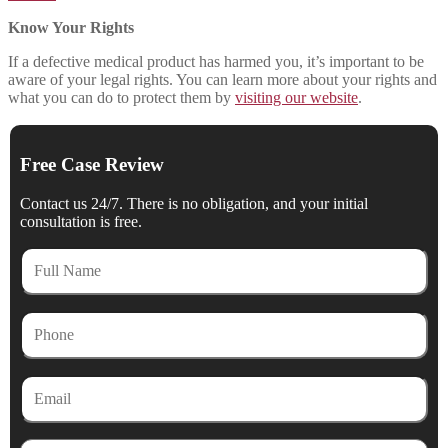
Know Your Rights
If a defective medical product has harmed you, it’s important to be
aware of your legal rights. You can learn more about your rights and
what you can do to protect them by
visiting our website
.
Free Case Review
Contact us 24/7. There is no obligation, and your initial
consultation is free.
Full
Name
Phone
Email