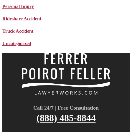
Personal Injury
Rideshare Accident
Truck Accident
Uncategorized
Call 24/7 | Free Consultation
(888) 485-8844