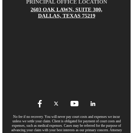
PRINCIPAL OFFICE LOCATION
2603 OAK LAWN, SUITE 300,
DALLAS, TEXAS 75219
No fee if no recovery. You will never pay court costs and expenses we incur
unless we settle your claim. Client is obligated for payment of court costs and
expenses, such as medical expenses. Cases may be referred for the purpose of
advancing your claim with your best interests as our primary concern. Attorney