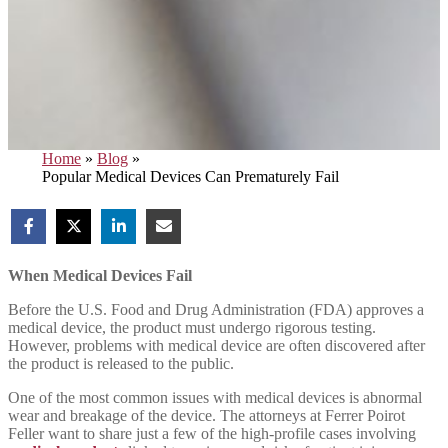
Home
»
Blog
»
Popular Medical Devices Can Prematurely Fail
When Medical Devices Fail
Before the U.S. Food and Drug Administration (FDA) approves a
medical device, the product must undergo rigorous testing.
However, problems with medical device are often discovered after
the product is released to the public.
One of the most common issues with medical devices is abnormal
wear and breakage of the device. The attorneys at Ferrer Poirot
Feller want to share just a few of the high-profile cases involving