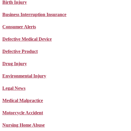
Birth Injury
Business Interruption Insurance
Consumer Alerts
Defective Medical Device
Defective Product
Drug Injury
Environmental Injury
Legal News
Medical Malpractice
Motorcycle Accident
Nursing Home Abuse