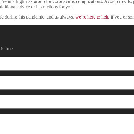
 you’re in a high-risk group for coronavirus complications. Avoid crowds
dditional advice or instructions for you.
fe during this pandemic, and as always,
we’re here to help
if you or so
is free.