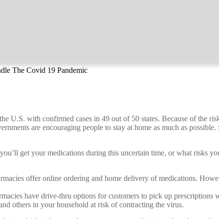
ndle The Covid 19 Pandemic
U.S. with confirmed cases in 49 out of 50 states. Because of the risks 
ernments are encouraging people to stay at home as much as possible. S
u’ll get your medications during this uncertain time, or what risks you’
cies offer online ordering and home delivery of medications. However,
acies have drive-thru options for customers to pick up prescriptions wi
and others in your household at risk of contracting the virus.