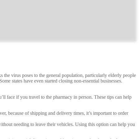
the virus poses to the general population, particularly elderly people
ome states have even started closing non-essential businesses.
ll face if you travel to the pharmacy in person. These tips can help
 because of shipping and delivery times, it’s important to order
thout needing to leave their vehicles. Using this option can help you