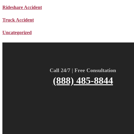
Rideshare Accident
Truck Accident
Uncategorized
Call 24/7 | Free Consultation
(888) 485-8844