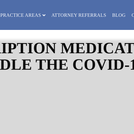
PRACTICE AREAS
ATTORNEY REFERRALS
BLOG
IPTION MEDICAT
DLE THE COVID-1