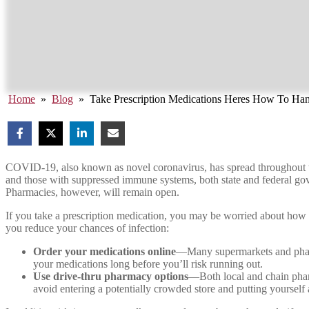
Home
»
Blog
»
Take Prescription Medications Heres How To Ha
COVID-19, also known as novel coronavirus, has spread throughout the 
and those with suppressed immune systems, both state and federal gov
Pharmacies, however, will remain open.
If you take a prescription medication, you may be worried about how yo
you reduce your chances of infection:
Order your medications online
—Many supermarkets and pharma
your medications long before you’ll risk running out.
Use drive-thru pharmacy options
—Both local and chain pharm
avoid entering a potentially crowded store and putting yourself 