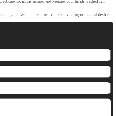
, practicing social distancing, and keeping your hands washed can
meone you love is injured due to a defective drug or medical device.