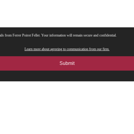
ils from Ferrer Poirot Feller. Your information will remain secure and confidential.
Learn more about agreeing to communication from our firm.