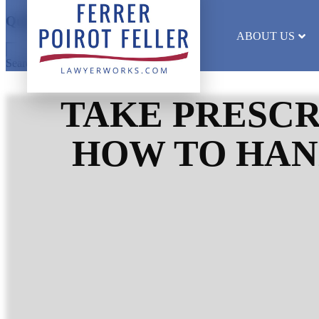
Quick Search
ABOUT US
Search results will appear here
TAKE PRESCR
HOW TO HAN