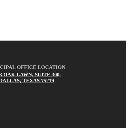
CIPAL OFFICE LOCATION
03 OAK LAWN, SUITE 300,
DALLAS, TEXAS 75219