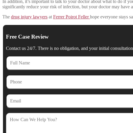
In addition, it’s important to talk to your doctor about what to do if
significantly reduce your risk of infection, but your doctor may have a
The
drug injury lawyers
at
Ferrer Poirot Feller
hope everyone stays sa
Free Case Review
Contact us 24/7. There is no obligation, and your initial consultation 
Full
Name
Phone
Email
How
Can
We