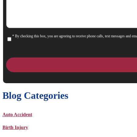
Help
You?
* By checking this box, you are agreeing to receive phone calls, text messages and ema
Consent
Blog Categories
Auto Accident
Birth Injury