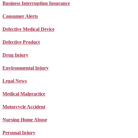
Business Interruption Insurance
Consumer Alerts
Defective Medical Device
Defective Product
Drug Injury
Environmental Injury
Legal News
Medical Malpractice
Motorcycle Accident
Nursing Home Abuse
Personal Injury