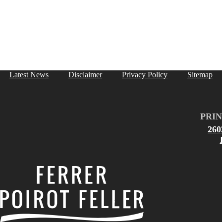
Latest News
Disclaimer
Privacy Policy
Sitemap
PRIN
26