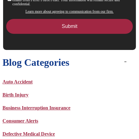
confidential.
Learn more about agreeing to communication from our firm.
Blog Categories
Auto Accident
Birth Injury
Business Interruption Insurance
Consumer Alerts
Defective Medical Device