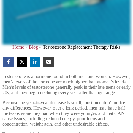
Home
»
Blog
»
Testosterone Replacement Therapy Risks
Testosterone is a hormone found in both men and women. However,
men’s levels of the hormone are much higher than women’s levels.
Men’s levels of testosterone generally peak in their late teens or early
20s, and they begin declining every year after that age range.
Because the year-to-year decrease is small, most men don’t notice
any differences. However, over a long period, men may have half
the testosterone they had when they were younger, and that CAN
cause issues, including reduced energy, poor focus and
concentration, weight gain, and other undesirable effects.