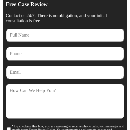
Free Case Review
Contact us 24/7. There is no obligation, and your initial
consultation is free.
Full
Name
Phone
Email
How
Can
We
Help
You?
* By checking this box, you are agreeing to receive phone calls, text messages and
Consent
emails from Ferrer Poirot Feller. Your information will remain secure and