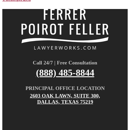
Call 24/7 | Free Consultation
(888) 485-8844
PRINCIPAL OFFICE LOCATION
2603 OAK LAWN, SUITE 300,
DALLAS, TEXAS 75219