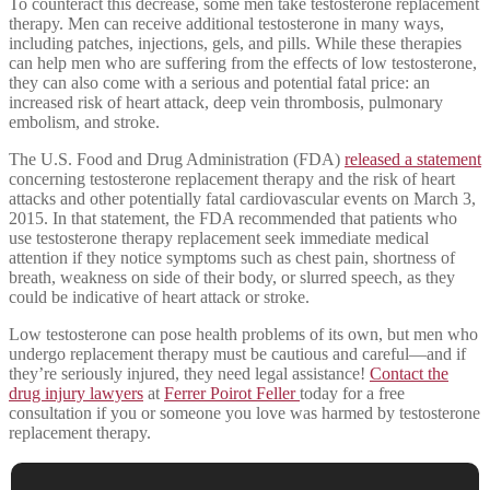
To counteract this decrease, some men take testosterone replacement
therapy. Men can receive additional testosterone in many ways,
including patches, injections, gels, and pills. While these therapies
can help men who are suffering from the effects of low testosterone,
they can also come with a serious and potential fatal price: an
increased risk of heart attack, deep vein thrombosis, pulmonary
embolism, and stroke.
The U.S. Food and Drug Administration (FDA)
released a statement
concerning testosterone replacement therapy and the risk of heart
attacks and other potentially fatal cardiovascular events on March 3,
2015. In that statement, the FDA recommended that patients who
use testosterone therapy replacement seek immediate medical
attention if they notice symptoms such as chest pain, shortness of
breath, weakness on side of their body, or slurred speech, as they
could be indicative of heart attack or stroke.
Low testosterone can pose health problems of its own, but men who
undergo replacement therapy must be cautious and careful—and if
they’re seriously injured, they need legal assistance!
Contact the
drug injury lawyers
at
Ferrer Poirot Feller
today for a free
consultation if you or someone you love was harmed by testosterone
replacement therapy.