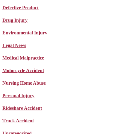
Defective Product
Drug Injury
Environmental Injury
Legal News
Medical Malpractice
Motorcycle Accident
Nursing Home Abuse
Personal Injury
Rideshare Accident
Truck Accident
Uncategorized