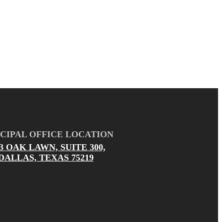
CIPAL OFFICE LOCATION
03 OAK LAWN, SUITE 300,
DALLAS, TEXAS 75219