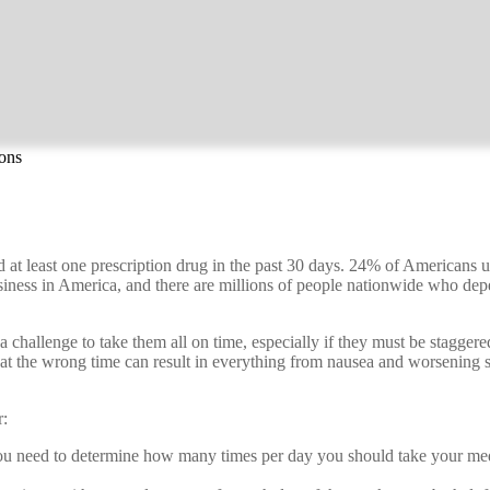
ions
 least one prescription drug in the past 30 days. 24% of Americans us
usiness in America, and there are millions of people nationwide who d
 a challenge to take them all on time, especially if they must be stagge
 at the wrong time can result in everything from nausea and worsening 
r:
ou need to determine how many times per day you should take your med