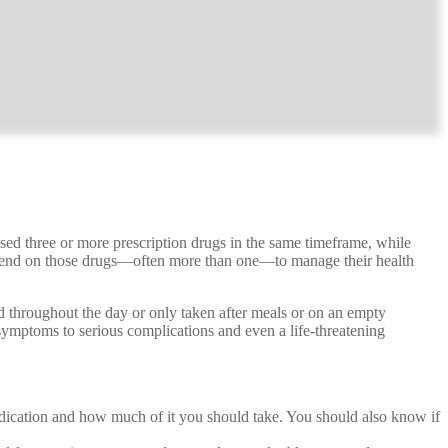
ed three or more prescription drugs in the same timeframe, while
epend on those drugs—often more than one—to manage their health
red throughout the day or only taken after meals or on an empty
symptoms to serious complications and even a life-threatening
ication and how much of it you should take. You should also know if