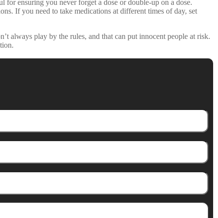
for ensuring you never forget a dose or double-up on a dose.
s. If you need to take medications at different times of day, set
t always play by the rules, and that can put innocent people at risk.
tion.