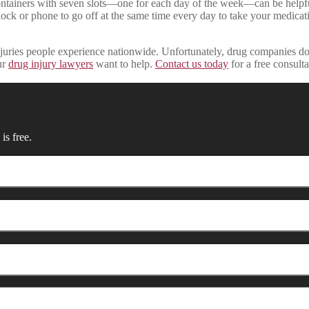
ainers with seven slots—one for each day of the week—can be helpful 
ck or phone to go off at the same time every day to take your medication
juries people experience nationwide. Unfortunately, drug companies don’
ur
drug injury lawyers
want to help.
Contact us today
for a free consulta
is free.