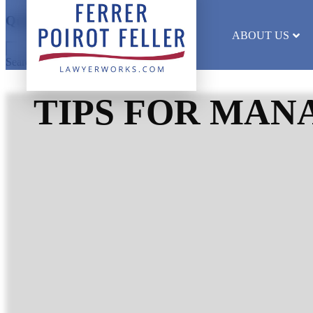
Quick Search
ABOUT US
Search results will appear here
TIPS FOR MAN