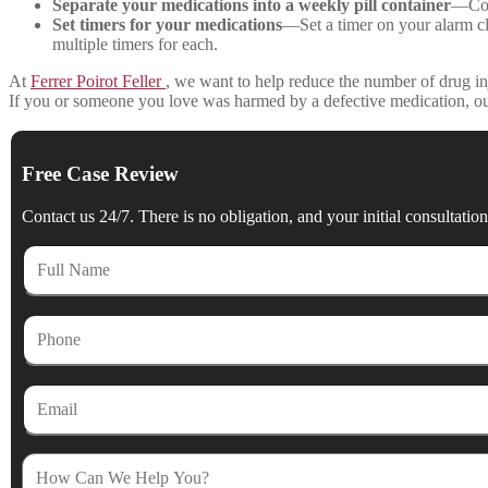
Separate your medications into a weekly pill container
—Cont
Set timers for your medications
—Set a timer on your alarm clo
multiple timers for each.
At
Ferrer Poirot Feller
, we want to help reduce the number of drug in
If you or someone you love was harmed by a defective medication, o
Free Case Review
Contact us 24/7. There is no obligation, and your initial consultation 
Full
Name
Phone
Email
How
Can