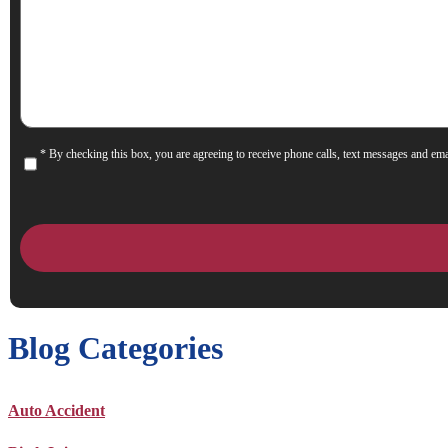
We
Help
You?
* By checking this box, you are agreeing to receive phone calls, text messages and ema
Consent
Blog Categories
Auto Accident