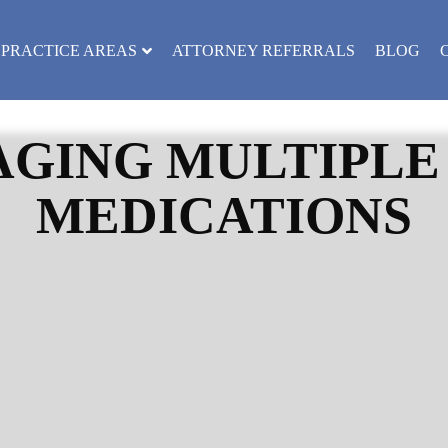
PRACTICE AREAS
ATTORNEY REFERRALS
BLOG
AGING MULTIPLE
MEDICATIONS