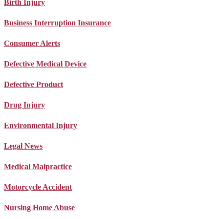
Birth Injury
Business Interruption Insurance
Consumer Alerts
Defective Medical Device
Defective Product
Drug Injury
Environmental Injury
Legal News
Medical Malpractice
Motorcycle Accident
Nursing Home Abuse