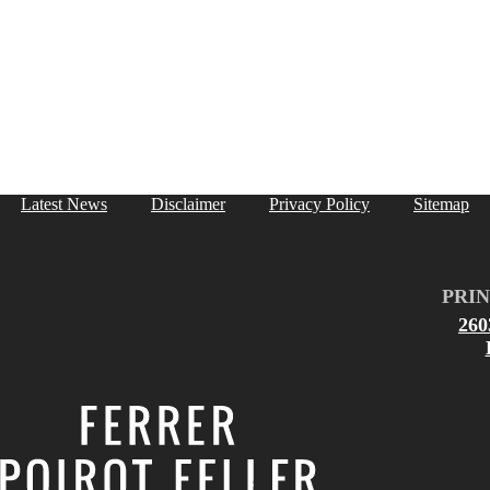
Latest News
Disclaimer
Privacy Policy
Sitemap
PRIN
26