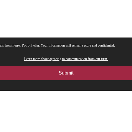
ils from Ferrer Poirot Feller. Your information will remain secure and confidential.
Learn more about agreeing to communication from our firm.