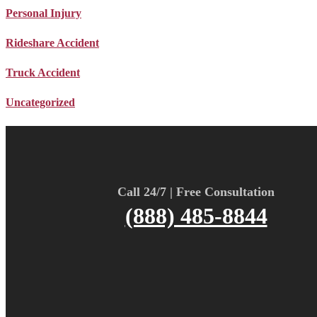
Personal Injury
Rideshare Accident
Truck Accident
Uncategorized
Call 24/7 | Free Consultation
(888) 485-8844