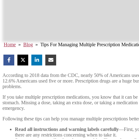
Home
»
Blog
»
Tips For Managing Multiple Prescription Medicat
According to 2018 data from the CDC, nearly 50% of Americans used at
12.6% Americans used five or more. Prescription drugs are a huge b
problems.
If you take multiple prescription medications, you know that it can be
stomach. Missing a dose, taking an extra dose, or taking a medication
emergency.
Following these tips can help you manage multiple prescriptions bette
Read all instructions and warning labels carefully
—First, y
there are any restrictions concerning when to take it.