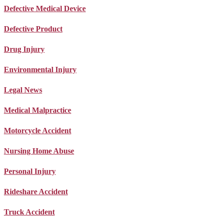
Defective Medical Device
Defective Product
Drug Injury
Environmental Injury
Legal News
Medical Malpractice
Motorcycle Accident
Nursing Home Abuse
Personal Injury
Rideshare Accident
Truck Accident