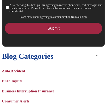
* By checking this box, you are agreeing to receive phone calls, text messages and
Consent
emails from Ferrer Poirot Feller. Your information will remain secure and
confidential.
Learn more about agreeing to communication from our firm.
Blog Categories
Auto Accident
Birth Injury
Business Interruption Insurance
Consumer Alerts