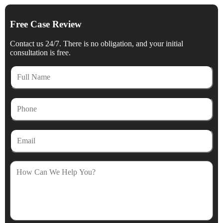
Free Case Review
Contact us 24/7. There is no obligation, and your initial
consultation is free.
Full
Name
Phone
Email
How
Can
We
Help
You?