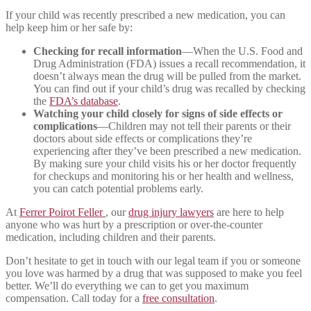
If your child was recently prescribed a new medication, you can
help keep him or her safe by:
Checking for recall information
—When the U.S. Food and
Drug Administration (FDA) issues a recall recommendation, it
doesn’t always mean the drug will be pulled from the market.
You can find out if your child’s drug was recalled by checking
the
FDA’s database
.
Watching your child closely for signs of side effects or
complications
—Children may not tell their parents or their
doctors about side effects or complications they’re
experiencing after they’ve been prescribed a new medication.
By making sure your child visits his or her doctor frequently
for checkups and monitoring his or her health and wellness,
you can catch potential problems early.
At
Ferrer Poirot Feller
, our
drug injury lawyers
are here to help
anyone who was hurt by a prescription or over-the-counter
medication, including children and their parents.
Don’t hesitate to get in touch with our legal team if you or someone
you love was harmed by a drug that was supposed to make you feel
better. We’ll do everything we can to get you maximum
compensation. Call today for a
free consultation
.