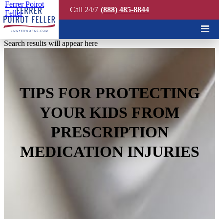
Ferrer Poirot
Call 24/7
(888) 485-8844
Feller
Quick Search
Search results will appear here
TIPS FOR PROTECTING
YOUR KIDS FROM
PRESCRIPTION
MEDICATION INJURIES