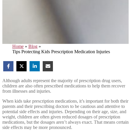
Home
»
Blog
»
Tips Protecting Kids Prescription Medication Injuries
Although adults represent the majority of prescription drug users,
children are also often prescribed medications to help them recover
from illnesses and injuries.
When kids take prescription medications, it’s important for both their
parents and their prescribing doctors to be cautious and attentive to
potential side effects and injuries. Depending on their age, size, and
weight, children are often given reduced dosages of prescription
medications, but the dosages aren’t always exact. That means certain
side effects may be more pronounced.