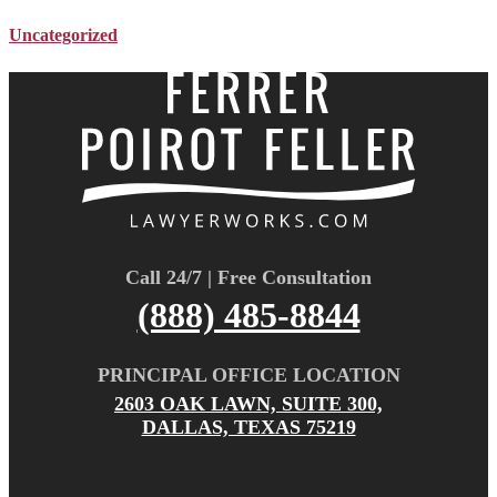
Uncategorized
Call 24/7 | Free Consultation
(888) 485-8844
PRINCIPAL OFFICE LOCATION
2603 OAK LAWN, SUITE 300,
DALLAS, TEXAS 75219