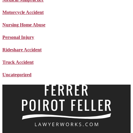
Motorcycle Accident
Nursing Home Abuse
Personal Injury
Rideshare Accident
Truck Accident
Uncategorized