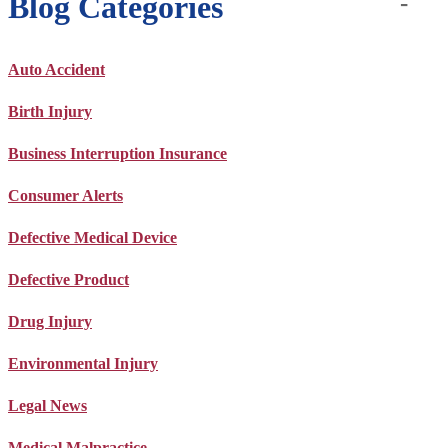
Blog Categories
Auto Accident
Birth Injury
Business Interruption Insurance
Consumer Alerts
Defective Medical Device
Defective Product
Drug Injury
Environmental Injury
Legal News
Medical Malpractice