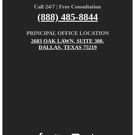
Call 24/7 | Free Consultation
(888) 485-8844
PRINCIPAL OFFICE LOCATION
2603 OAK LAWN, SUITE 300,
DALLAS, TEXAS 75219