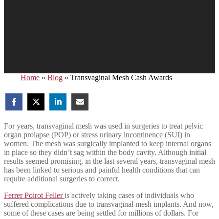
Home
»
Blog
»
Transvaginal Mesh Cash Awards
For years, transvaginal mesh was used in surgeries to treat pelvic
organ prolapse (POP) or stress urinary incontinence (SUI) in
women. The mesh was surgically implanted to keep internal organs
in place so they didn’t sag within the body cavity. Although initial
results seemed promising, in the last several years, transvaginal mesh
has been linked to serious and painful health conditions that can
require additional surgeries to correct.
Ferrer Poirot Feller
is actively taking cases of individuals who
suffered complications due to transvaginal mesh implants. And now,
some of these cases are being settled for millions of dollars. For