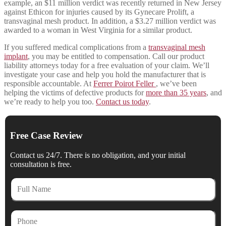
example, an $11 million verdict was recently returned in New Jersey
against Ethicon for injuries caused by its Gynecare Prolift, a
transvaginal mesh product. In addition, a $3.27 million verdict was
awarded to a woman in West Virginia for a similar product.
If you suffered medical complications from a
transvaginal mesh
implant
, you may be entitled to compensation. Call our product
liability attorneys today for a free evaluation of your claim. We’ll
investigate your case and help you hold the manufacturer that is
responsible accountable. At
Ferrer Poirot Feller
, we’ve been
helping the victims of defective products for
more than 35 years
, and
we’re ready to help you too.
Contact us today
.
Free Case Review
Contact us 24/7. There is no obligation, and your initial
consultation is free.
Full
Name
Phone