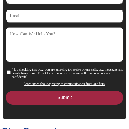
Email
How
Can
We
Help
You?
* By checking this box, you are agreeing to receive phone calls, text messages and
Consent
emails from Ferrer Poirot Feller. Your information will remain secure and
confidential.
Learn more about agreeing to communication from our firm.