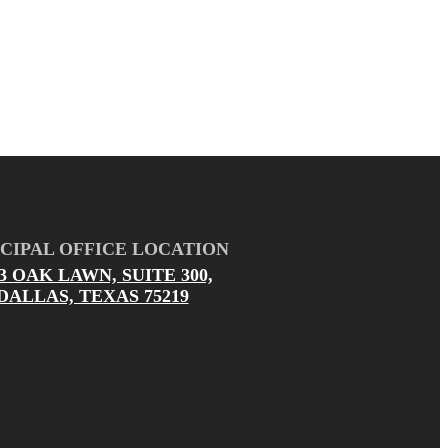
CIPAL OFFICE LOCATION
03 OAK LAWN, SUITE 300,
DALLAS, TEXAS 75219