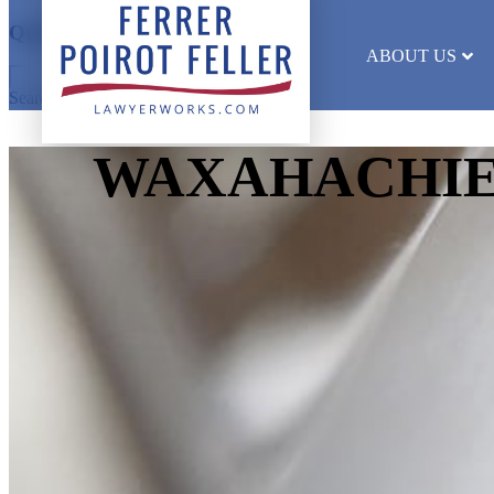
Quick Search
ABOUT US
Search results will appear here
WAXAHACHIE 