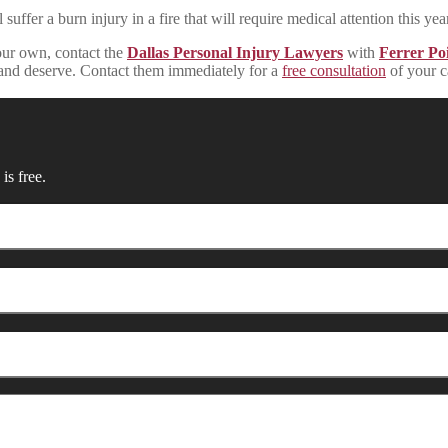
uffer a burn injury in a fire that will require medical attention this year
your own, contact the
Dallas Personal Injury Lawyers
with
Ferrer Poi
ed and deserve. Contact them immediately for a
free consultation
of your c
is free.