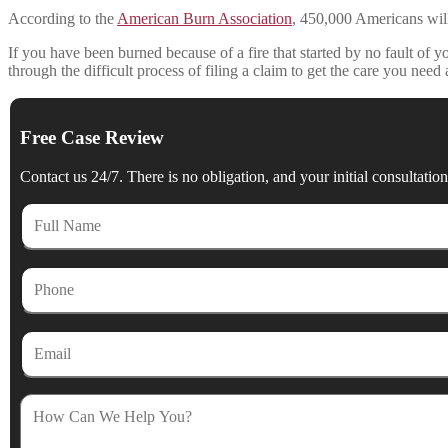
According to the
American Burn Association
, 450,000 Americans will s
If you have been burned because of a fire that started by no fault of 
through the difficult process of filing a claim to get the care you ne
Free Case Review
Contact us 24/7. There is no obligation, and your initial consultation 
Full
Name
Phone
Email
How
Can
We