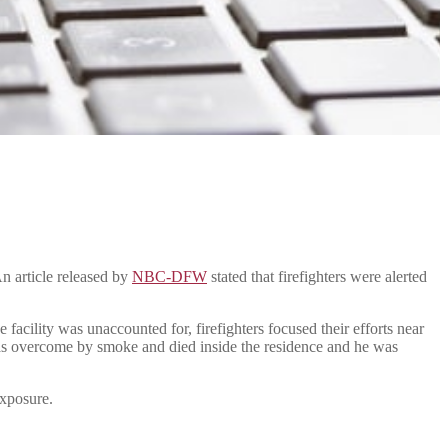
n article released by
NBC-DFW
stated that firefighters were alerted
facility was unaccounted for, firefighters focused their efforts near
 was overcome by smoke and died inside the residence and he was
exposure.