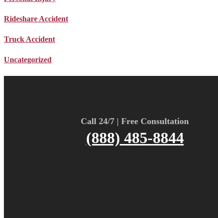
Rideshare Accident
Truck Accident
Uncategorized
Call 24/7 | Free Consultation
(888) 485-8844