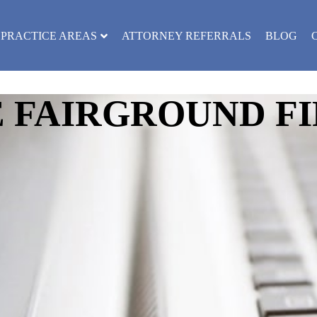
PRACTICE AREAS
ATTORNEY REFERRALS
BLOG
FAIRGROUND FI