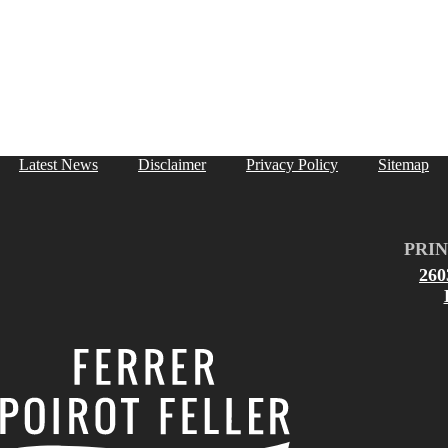
Latest News
Disclaimer
Privacy Policy
Sitemap
PRIN
26