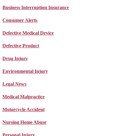
Business Interruption Insurance
Consumer Alerts
Defective Medical Device
Defective Product
Drug Injury
Environmental Injury
Legal News
Medical Malpractice
Motorcycle Accident
Nursing Home Abuse
Personal Injury