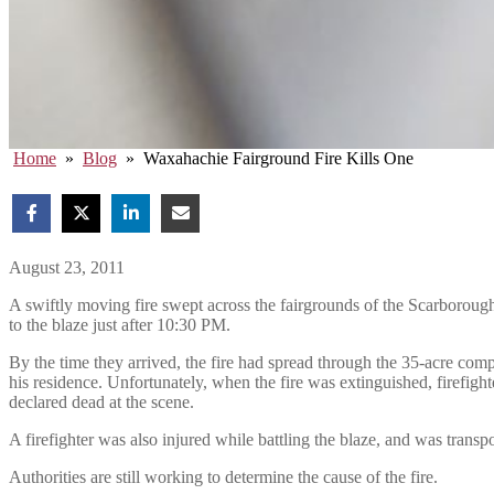
Home
»
Blog
»
Waxahachie Fairground Fire Kills One
August 23, 2011
A swiftly moving fire swept across the fairgrounds of the Scarboroug
to the blaze just after 10:30 PM.
By the time they arrived, the fire had spread through the 35-acre compl
his residence. Unfortunately, when the fire was extinguished, firefig
declared dead at the scene.
A firefighter was also injured while battling the blaze, and was transpo
Authorities are still working to determine the cause of the fire.