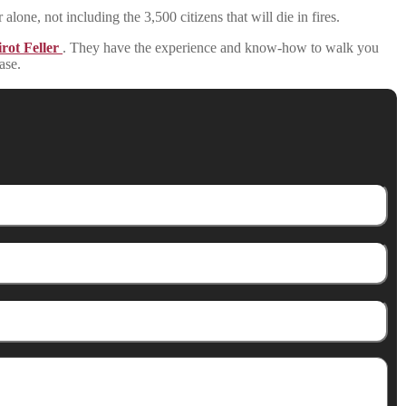
 alone, not including the 3,500 citizens that will die in fires.
rot Feller
. They have the experience and know-how to walk you
ase.