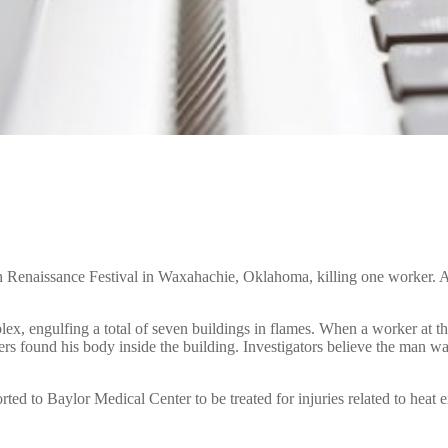
h Renaissance Festival in Waxahachie, Oklahoma, killing one worker. A
ex, engulfing a total of seven buildings in flames. When a worker at the 
hters found his body inside the building. Investigators believe the man
rted to Baylor Medical Center to be treated for injuries related to heat 