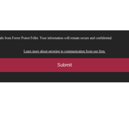
ils from Ferrer Poirot Feller. Your information will remain secure and confidential.
Learn more about agreeing to communication from our firm.