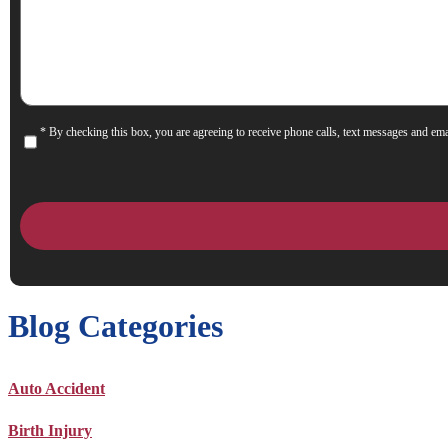
Help
You?
* By checking this box, you are agreeing to receive phone calls, text messages and ema
Consent
Blog Categories
Auto Accident
Birth Injury