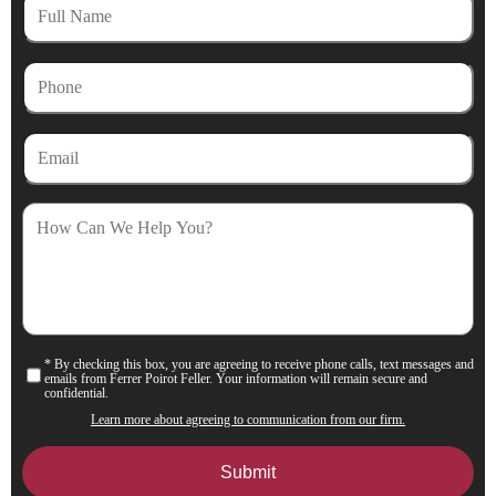
Full
Name
Phone
Email
How
Can
We
Help
You?
* By checking this box, you are agreeing to receive phone calls, text messages and
Consent
emails from Ferrer Poirot Feller. Your information will remain secure and
confidential.
Learn more about agreeing to communication from our firm.