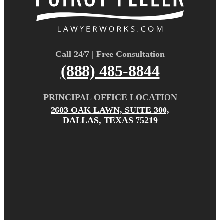
Call 24/7 | Free Consultation
(888) 485-8844
PRINCIPAL OFFICE LOCATION
2603 OAK LAWN, SUITE 300,
DALLAS, TEXAS 75219