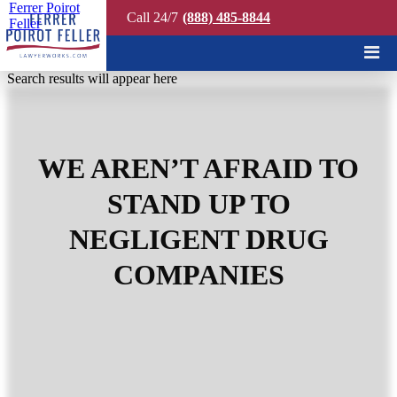
Ferrer Poirot
Call 24/7
(888) 485-8844
Feller
Quick Search
Search results will appear here
WE AREN’T AFRAID TO
STAND UP TO
NEGLIGENT DRUG
COMPANIES