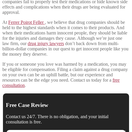
companies fail to properly test their medications or hide known side
effects and complications when their drugs are being evaluated for
approval.
At
Ferrer Poirot Feller
, we believe that drug companies should be
held to the highest standards when it comes to their products. And
when their medications harm innocent people, they should be liable
for the injuries and damages they cause. Although we’re just one
law firm, our
drug injury lawyers
don’t back down from multi-
billion-dollar companies in our quest to get innocent people like you
the money they deserve.
If you or someone you love was harmed by a medication, you may
be eligible for compensation. Filing a claim against a drug company
on your own can be an uphill battle, but our experience and
resources can be the edge you need. Contact us today for a
free
consultation
.
Free Case Review
Contact us 24/7. There is no obligation, and your initial
consultation is free.