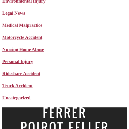
Environmental Injury
Legal News
Medical Malpractice
Motorcycle Accident
Nursing Home Abuse
Personal Injury
Rideshare Accident
Truck Accident
Uncategorized