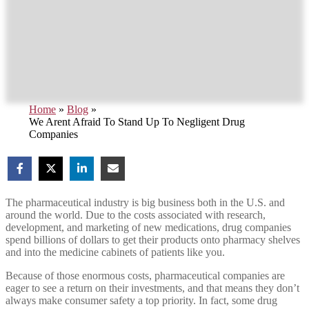
Home
»
Blog
»
We Arent Afraid To Stand Up To Negligent Drug
Companies
The pharmaceutical industry is big business both in the U.S. and
around the world. Due to the costs associated with research,
development, and marketing of new medications, drug companies
spend billions of dollars to get their products onto pharmacy shelves
and into the medicine cabinets of patients like you.
Because of those enormous costs, pharmaceutical companies are
eager to see a return on their investments, and that means they don’t
always make consumer safety a top priority. In fact, some drug