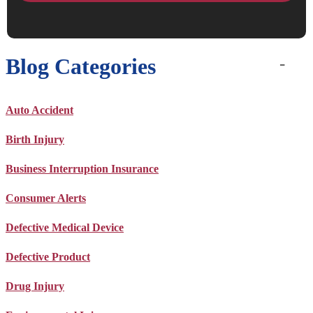
Blog Categories
Auto Accident
Birth Injury
Business Interruption Insurance
Consumer Alerts
Defective Medical Device
Defective Product
Drug Injury