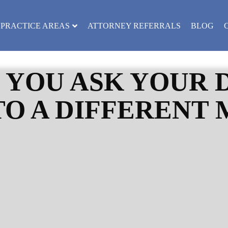
PRACTICE AREAS
ATTORNEY REFERRALS
BLOG
 YOU ASK YOUR 
TO A DIFFERENT 