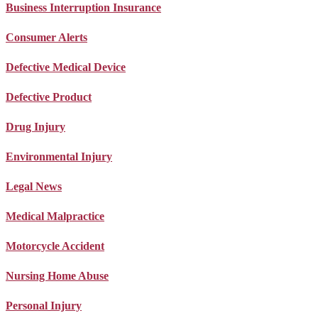
Business Interruption Insurance
Consumer Alerts
Defective Medical Device
Defective Product
Drug Injury
Environmental Injury
Legal News
Medical Malpractice
Motorcycle Accident
Nursing Home Abuse
Personal Injury