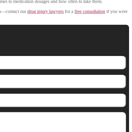
comes to medication dosages and how often to take them.
 in—contact our
drug injury lawyers
for a
free consultation
if you were