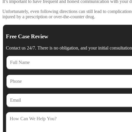
It’s important to have frequent and honest communication with your do
Unfortunately, even following directions can still lead to complicat
injured by a prescription or over-the-counter drug.
Free Case Review
Contact us 24/7. There is no obligation, and your initial consultation 
Full
Name
Phone
Email
How
Can
We