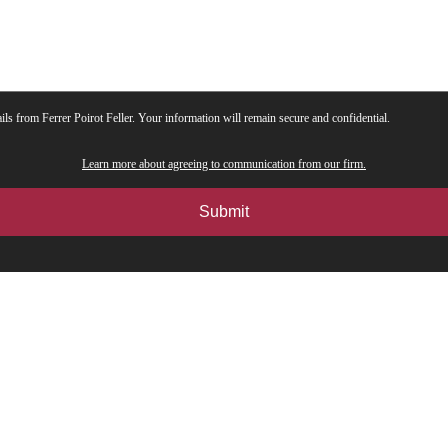
ils from Ferrer Poirot Feller. Your information will remain secure and confidential.
Learn more about agreeing to communication from our firm.