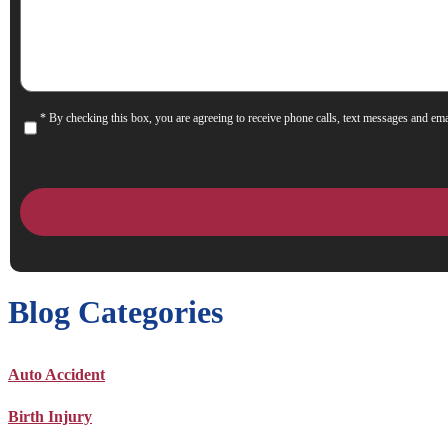
Help
You?
* By checking this box, you are agreeing to receive phone calls, text messages and ema
Consent
Blog Categories
Auto Accident
Birth Injury