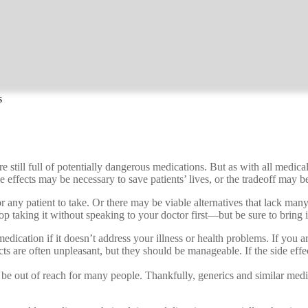
s
e still full of potentially dangerous medications. But as with all medica
effects may be necessary to save patients’ lives, or the tradeoff may be 
ny patient to take. Or there may be viable alternatives that lack many o
top taking it without speaking to your doctor first—but be sure to bring i
medication if it doesn’t address your illness or health problems. If you 
ts are often unpleasant, but they should be manageable. If the side effe
e out of reach for many people. Thankfully, generics and similar medicat