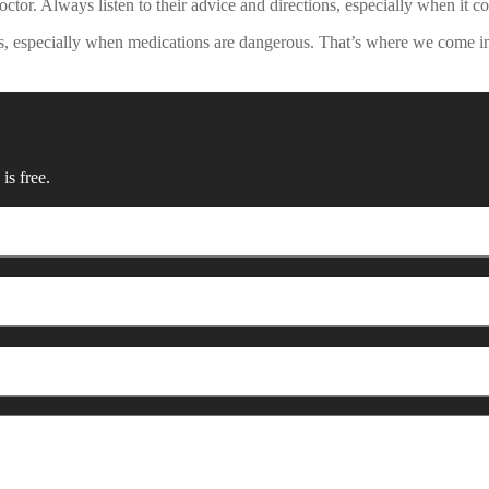
ctor. Always listen to their advice and directions, especially when it 
ions, especially when medications are dangerous. That’s where we come
is free.