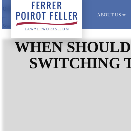
Quick Search
ABOUT US
Search results will appear here
WHEN SHOULD
SWITCHING 