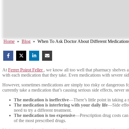
Home
»
Blog
»
When To Ask Doctor About Different Medication
At
Ferrer Poirot Feller
, we know all too well that pharmacy shelves ar
with each medication that they take. Even medications with severe side 
However, sometimes medications are simply too risky or dangerous for a
currently take a medication that’s causing serious side effects, never s
The medication is ineffective
—There’s little point in taking a 
The medication is interfering with your daily life
—Side effec
need to try a different treatment.
The medication is too expensive
—Prescription drug costs can b
of the most prescribed drugs.