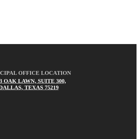
CIPAL OFFICE LOCATION
03 OAK LAWN, SUITE 300,
DALLAS, TEXAS 75219