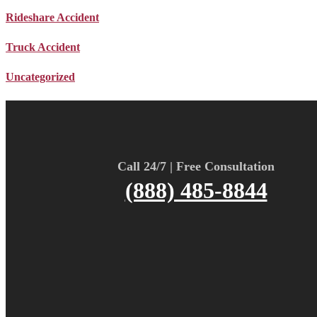
Rideshare Accident
Truck Accident
Uncategorized
Call 24/7 | Free Consultation
(888) 485-8844