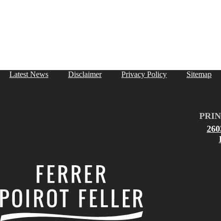
Latest News
Disclaimer
Privacy Policy
Sitemap
PRIN
26