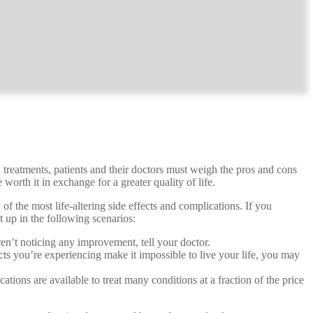
l treatments, patients and their doctors must weigh the pros and cons
worth it in exchange for a greater quality of life.
f the most life-altering side effects and complications. If you
t up in the following scenarios:
aren’t noticing any improvement, tell your doctor.
cts you’re experiencing make it impossible to live your life, you may
ions are available to treat many conditions at a fraction of the price