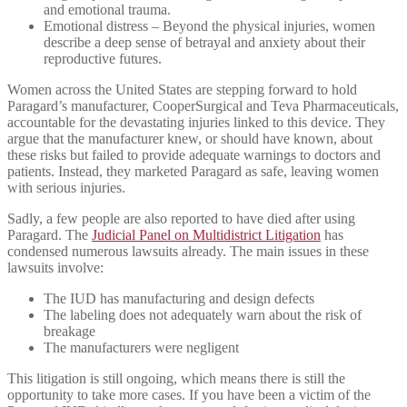
and emotional trauma.
Emotional distress – Beyond the physical injuries, women
describe a deep sense of betrayal and anxiety about their
reproductive futures.
Women across the United States are stepping forward to hold
Paragard’s manufacturer, CooperSurgical and Teva Pharmaceuticals,
accountable for the devastating injuries linked to this device. They
argue that the manufacturer knew, or should have known, about
these risks but failed to provide adequate warnings to doctors and
patients. Instead, they marketed Paragard as safe, leaving women
with serious injuries.
Sadly, a few people are also reported to have died after using
Paragard. The
Judicial Panel on Multidistrict Litigation
has
condensed numerous lawsuits already. The main issues in these
lawsuits involve:
The IUD has manufacturing and design defects
The labeling does not adequately warn about the risk of
breakage
The manufacturers were negligent
This litigation is still ongoing, which means there is still the
opportunity to take more cases. If you have been a victim of the