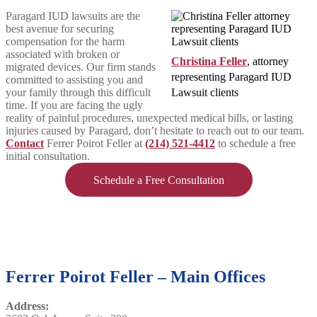
Paragard IUD lawsuits are the
best avenue for securing
compensation for the harm
associated with broken or
Christina Feller
, attorney
migrated devices. Our firm stands
representing Paragard IUD
committed to assisting you and
your family through this difficult
Lawsuit clients
time. If you are facing the ugly
reality of painful procedures, unexpected medical bills, or lasting
injuries caused by Paragard, don’t hesitate to reach out to our team.
Contact
Ferrer Poirot Feller at
(214) 521-4412
to schedule a free
initial consultation.
Schedule a Free Consultation
Ferrer Poirot Feller – Main Offices
Address: