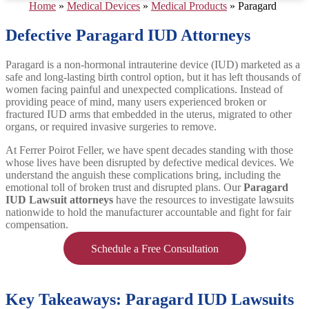
Home
»
Medical Devices
»
Medical Products
»
Paragard
Defective Paragard IUD Attorneys
Paragard is a non-hormonal intrauterine device (IUD) marketed as a
safe and long-lasting birth control option, but it has left thousands of
women facing painful and unexpected complications. Instead of
providing peace of mind, many users experienced broken or
fractured IUD arms that embedded in the uterus, migrated to other
organs, or required invasive surgeries to remove.
At Ferrer Poirot Feller, we have spent decades standing with those
whose lives have been disrupted by defective medical devices. We
understand the anguish these complications bring, including the
emotional toll of broken trust and disrupted plans. Our
Paragard
IUD Lawsuit attorneys
have the resources to investigate lawsuits
nationwide to hold the manufacturer accountable and fight for fair
compensation.
Schedule a Free Consultation
Key Takeaways: Paragard IUD Lawsuits