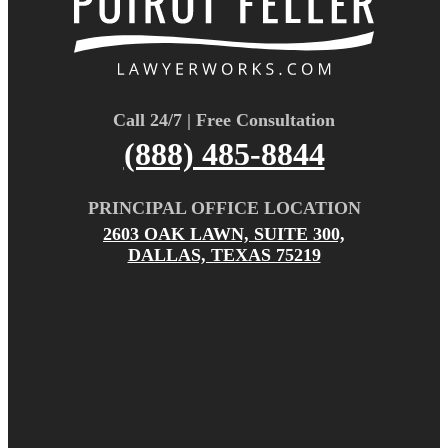
Call 24/7 | Free Consultation
(888) 485-8844
PRINCIPAL OFFICE LOCATION
2603 OAK LAWN, SUITE 300,
DALLAS, TEXAS 75219