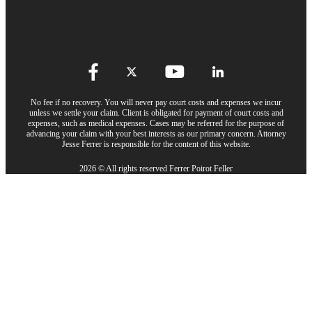
No fee if no recovery. You will never pay court costs and expenses we incur
unless we settle your claim. Client is obligated for payment of court costs and
expenses, such as medical expenses. Cases may be referred for the purpose of
advancing your claim with your best interests as our primary concern. Attorney
Jesse Ferrer is responsible for the content of this website.
2026 © All rights reserved Ferrer Poirot Feller