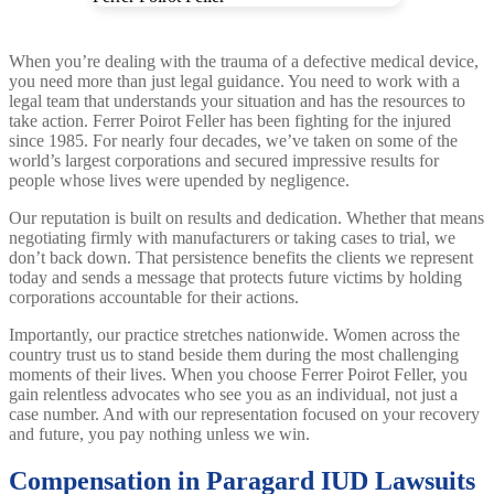
When you’re dealing with the trauma of a defective medical device,
you need more than just legal guidance. You need to work with a
legal team that understands your situation and has the resources to
take action. Ferrer Poirot Feller has been fighting for the injured
since 1985. For nearly four decades, we’ve taken on some of the
world’s largest corporations and secured impressive results for
people whose lives were upended by negligence.
Our reputation is built on results and dedication. Whether that means
negotiating firmly with manufacturers or taking cases to trial, we
don’t back down. That persistence benefits the clients we represent
today and sends a message that protects future victims by holding
corporations accountable for their actions.
Importantly, our practice stretches nationwide. Women across the
country trust us to stand beside them during the most challenging
moments of their lives. When you choose Ferrer Poirot Feller, you
gain relentless advocates who see you as an individual, not just a
case number. And with our representation focused on your recovery
and future, you pay nothing unless we win.
Compensation in Paragard IUD Lawsuits