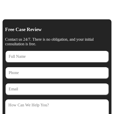
Free Case Review
Contact us 24/7. There is no obligation, and your initial
consultation is free.
Full
Name
Phone
Email
How
Can
We