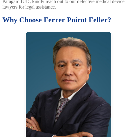
Paragard IUD, kindly reach out to our defective medical device
lawyers for legal assistance.
Why Choose Ferrer Poirot Feller?