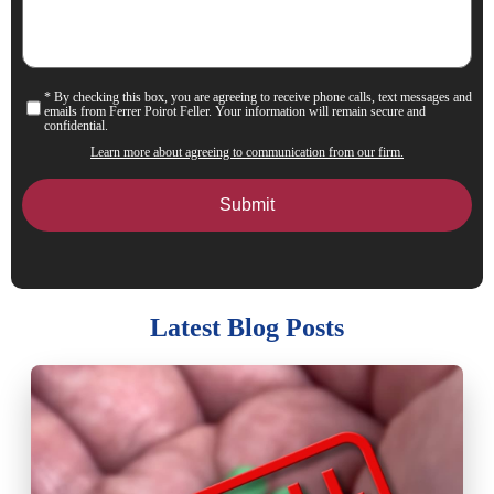
Help
You?
* By checking this box, you are agreeing to receive phone calls, text messages and
Consent
emails from Ferrer Poirot Feller. Your information will remain secure and
confidential.
Learn more about agreeing to communication from our firm.
Latest Blog Posts