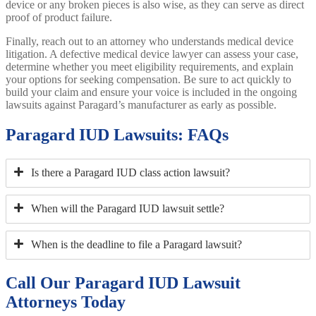
device or any broken pieces is also wise, as they can serve as direct
proof of product failure.
Finally, reach out to an attorney who understands medical device
litigation. A defective medical device lawyer can assess your case,
determine whether you meet eligibility requirements, and explain
your options for seeking compensation. Be sure to act quickly to
build your claim and ensure your voice is included in the ongoing
lawsuits against Paragard’s manufacturer as early as possible.
Paragard IUD Lawsuits: FAQs
Is there a Paragard IUD class action lawsuit?
When will the Paragard IUD lawsuit settle?
When is the deadline to file a Paragard lawsuit?
Call Our Paragard IUD Lawsuit
Attorneys Today