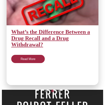
What’s the Difference Between a
Drug Recall and a Drug
Withdrawal?
Read More