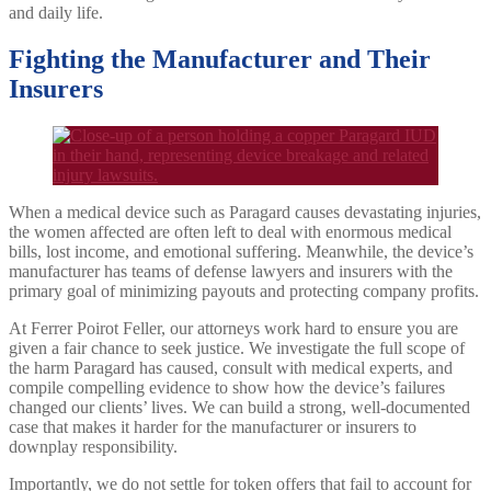
and daily life.
Fighting the Manufacturer and Their
Insurers
When a medical device such as Paragard causes devastating injuries,
the women affected are often left to deal with enormous medical
bills, lost income, and emotional suffering. Meanwhile, the device’s
manufacturer has teams of defense lawyers and insurers with the
primary goal of minimizing payouts and protecting company profits.
At Ferrer Poirot Feller, our attorneys work hard to ensure you are
given a fair chance to seek justice. We investigate the full scope of
the harm Paragard has caused, consult with medical experts, and
compile compelling evidence to show how the device’s failures
changed our clients’ lives. We can build a strong, well-documented
case that makes it harder for the manufacturer or insurers to
downplay responsibility.
Importantly, we do not settle for token offers that fail to account for