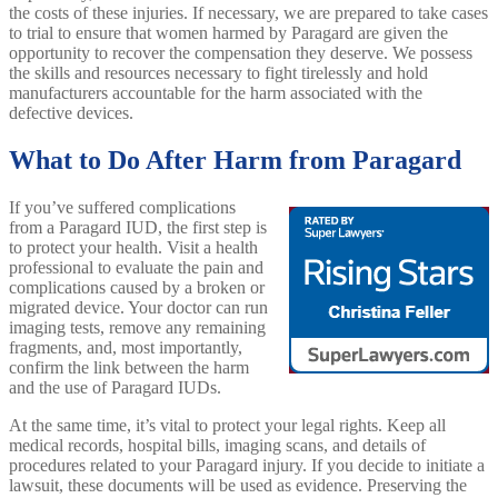
the costs of these injuries. If necessary, we are prepared to take cases
to trial to ensure that women harmed by Paragard are given the
opportunity to recover the compensation they deserve. We possess
the skills and resources necessary to fight tirelessly and hold
manufacturers accountable for the harm associated with the
defective devices.
What to Do After Harm from Paragard
If you’ve suffered complications
from a Paragard IUD, the first step is
to protect your health. Visit a health
professional to evaluate the pain and
complications caused by a broken or
migrated device. Your doctor can run
imaging tests, remove any remaining
fragments, and, most importantly,
confirm the link between the harm
and the use of Paragard IUDs.
At the same time, it’s vital to protect your legal rights. Keep all
medical records, hospital bills, imaging scans, and details of
procedures related to your Paragard injury. If you decide to initiate a
lawsuit, these documents will be used as evidence. Preserving the