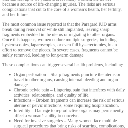
became a source of life-changing injuries. The risks are serious
complications that cut to the core of a woman’s health, her fertility,
and her future.
The most common issue reported is that the Paragard IUD arms
break during removal or while still implanted, leaving sharp
fragments embedded in the uterus or migrating to other organs.
Once this happens, women endure multiple surgeries, including
hysteroscopies, laparoscopies, or even full hysterectomies, in an
effort to remove the pieces. In severe cases, fragments cannot be
safely removed, leading to long-term damage.
These complications can trigger several health problems, including:
Organ perforation – Sharp fragments puncture the uterus or
travel to other organs, causing internal bleeding and organ
damage.
Chronic pelvic pain – Lingering pain that interferes with daily
activities, relationships, and quality of life.
Infections – Broken fragments can increase the risk of serious
uterine or pelvic infections, some requiring hospitalization.
Infertility – Damage to reproductive organs may permanently
affect a woman’s ability to conceive.
Need for invasive surgeries – Many women face multiple
surgical procedures that bring risks of scarring, complications,