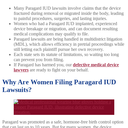
Many Paragard IUD lawsuits involve claims that the device
fractured during removal or migrated inside the body, leading
to painful procedures, surgeries, and lasting injuries.
Women who had a Paragard IUD implanted, experienced
device breakage or migration, and can document resulting
medical complications may qualify to file.
Paragard lawsuits are being handled in multidistrict litigation
(MDL), which allows efficiency in pretrial proceedings while
still letting each plaintiff pursue her own recovery.
Each state sets its statute of limitations, so waiting too long
can prevent you from filing.
If Paragard has harmed you, our
defective medical device
lawyers
are ready to fight on your behalf.
Why Are Women Filing Paragard IUD
Lawsuits?
Paragard was promoted as a safe, hormone-free birth control option
that can last up to 10 years. But for many women, the device