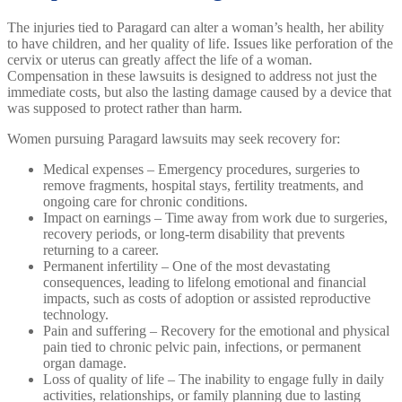
The injuries tied to Paragard can alter a woman’s health, her ability
to have children, and her quality of life. Issues like perforation of the
cervix or uterus can greatly affect the life of a woman.
Compensation in these lawsuits is designed to address not just the
immediate costs, but also the lasting damage caused by a device that
was supposed to protect rather than harm.
Women pursuing Paragard lawsuits may seek recovery for:
Medical expenses – Emergency procedures, surgeries to
remove fragments, hospital stays, fertility treatments, and
ongoing care for chronic conditions.
Impact on earnings – Time away from work due to surgeries,
recovery periods, or long-term disability that prevents
returning to a career.
Permanent infertility – One of the most devastating
consequences, leading to lifelong emotional and financial
impacts, such as costs of adoption or assisted reproductive
technology.
Pain and suffering – Recovery for the emotional and physical
pain tied to chronic pelvic pain, infections, or permanent
organ damage.
Loss of quality of life – The inability to engage fully in daily
activities, relationships, or family planning due to lasting