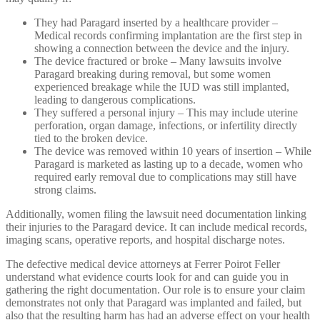
They had Paragard inserted by a healthcare provider –
Medical records confirming implantation are the first step in
showing a connection between the device and the injury.
The device fractured or broke – Many lawsuits involve
Paragard breaking during removal, but some women
experienced breakage while the IUD was still implanted,
leading to dangerous complications.
They suffered a personal injury – This may include uterine
perforation, organ damage, infections, or infertility directly
tied to the broken device.
The device was removed within 10 years of insertion – While
Paragard is marketed as lasting up to a decade, women who
required early removal due to complications may still have
strong claims.
Additionally, women filing the lawsuit need documentation linking
their injuries to the Paragard device. It can include medical records,
imaging scans, operative reports, and hospital discharge notes.
The defective medical device attorneys at Ferrer Poirot Feller
understand what evidence courts look for and can guide you in
gathering the right documentation. Our role is to ensure your claim
demonstrates not only that Paragard was implanted and failed, but
also that the resulting harm has had an adverse effect on your health