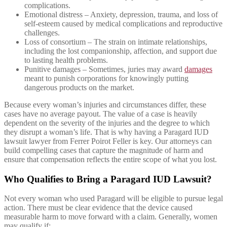
complications.
Emotional distress – Anxiety, depression, trauma, and loss of
self-esteem caused by medical complications and reproductive
challenges.
Loss of consortium – The strain on intimate relationships,
including the lost companionship, affection, and support due
to lasting health problems.
Punitive damages – Sometimes, juries may award
damages
meant to punish corporations for knowingly putting
dangerous products on the market.
Because every woman’s injuries and circumstances differ, these
cases have no average payout. The value of a case is heavily
dependent on the severity of the injuries and the degree to which
they disrupt a woman’s life. That is why having a Paragard IUD
lawsuit lawyer from Ferrer Poirot Feller is key. Our attorneys can
build compelling cases that capture the magnitude of harm and
ensure that compensation reflects the entire scope of what you lost.
Who Qualifies to Bring a Paragard IUD Lawsuit?
Not every woman who used Paragard will be eligible to pursue legal
action. There must be clear evidence that the device caused
measurable harm to move forward with a claim. Generally, women
may qualify if: