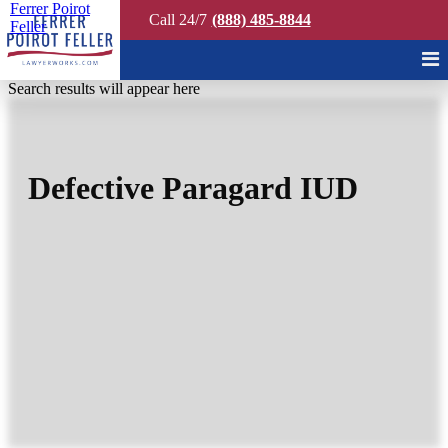
Ferrer Poirot
Call 24/7
(888) 485-8844
Feller
Quick Search
Search results will appear here
Defective Paragard IUD