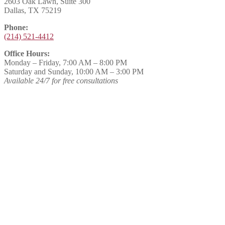
2603 Oak Lawn, Suite 300
Dallas, TX 75219
Phone:
(214) 521-4412
Office Hours:
Monday – Friday, 7:00 AM – 8:00 PM
Saturday and Sunday, 10:00 AM – 3:00 PM
Available 24/7 for free consultations