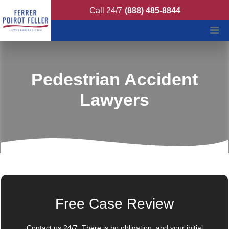
Ferrer Poirot Feller
Call 24/7
(888) 485-8844
Pedestrian Accident
Lawyers
Free Case Review
Contact us 24/7. There is no obligation, and your initial