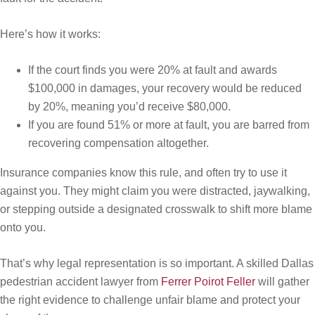
Here’s how it works:
If the court finds you were 20% at fault and awards
$100,000 in damages, your recovery would be reduced
by 20%, meaning you’d receive $80,000.
If you are found 51% or more at fault, you are barred from
recovering compensation altogether.
Insurance companies know this rule, and often try to use it
against you. They might claim you were distracted, jaywalking,
or stepping outside a designated crosswalk to shift more blame
onto you.
That’s why legal representation is so important. A skilled Dallas
pedestrian accident lawyer from
Ferrer Poirot Feller
will gather
the right evidence to challenge unfair blame and protect your