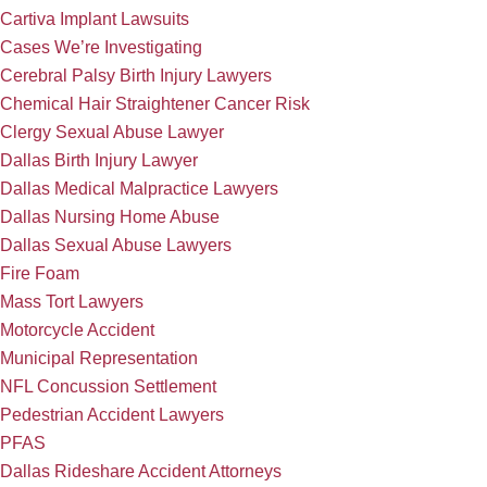
Cartiva Implant Lawsuits
Cases We’re Investigating
Cerebral Palsy Birth Injury Lawyers
Chemical Hair Straightener Cancer Risk
Clergy Sexual Abuse Lawyer
Dallas Birth Injury Lawyer
Dallas Medical Malpractice Lawyers
Dallas Nursing Home Abuse
Dallas Sexual Abuse Lawyers
Fire Foam
Mass Tort Lawyers
Motorcycle Accident
Municipal Representation
NFL Concussion Settlement
Pedestrian Accident Lawyers
PFAS
Dallas Rideshare Accident Attorneys