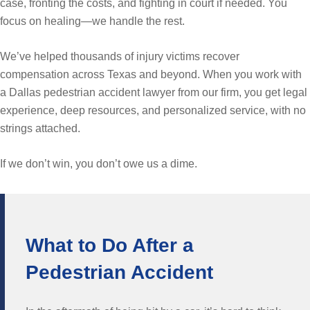
case, fronting the costs, and fighting in court if needed. You
focus on healing—we handle the rest.
We’ve helped thousands of injury victims recover
compensation across Texas and beyond. When you work with
a Dallas pedestrian accident lawyer from our firm, you get legal
experience, deep resources, and personalized service, with no
strings attached.
If we don’t win, you don’t owe us a dime.
What to Do After a
Pedestrian Accident