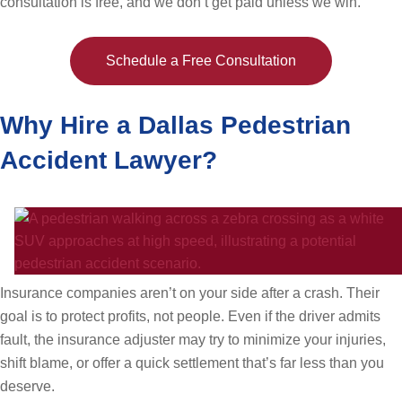
consultation is free, and we don’t get paid unless we win.
Schedule a Free Consultation
Why Hire a Dallas Pedestrian
Accident Lawyer?
Insurance companies aren’t on your side after a crash. Their
goal is to protect profits, not people. Even if the driver admits
fault, the insurance adjuster may try to minimize your injuries,
shift blame, or offer a quick settlement that’s far less than you
deserve.