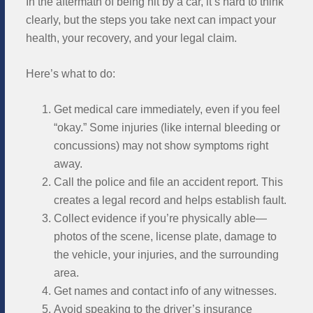
In the aftermath of being hit by a car, it’s hard to think
clearly, but the steps you take next can impact your
health, your recovery, and your legal claim.
Here’s what to do:
Get medical care immediately, even if you feel
“okay.” Some injuries (like internal bleeding or
concussions) may not show symptoms right
away.
Call the police and file an accident report. This
creates a legal record and helps establish fault.
Collect evidence if you’re physically able—
photos of the scene, license plate, damage to
the vehicle, your injuries, and the surrounding
area.
Get names and contact info of any witnesses.
Avoid speaking to the driver’s insurance