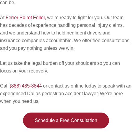
can be.
At
Ferrer Poirot Feller
, we’re ready to fight for you. Our team
has decades of experience handling personal injury claims,
and we understand how to hold negligent drivers and
insurance companies accountable. We offer free consultations,
and you pay nothing unless we win.
Let us take the legal burden off your shoulders so you can
focus on your recovery.
Call
(888) 485-8844
or contact us online today to speak with an
experienced Dallas pedestrian accident lawyer. We’re here
when you need us.
Schedule a Free Consultation