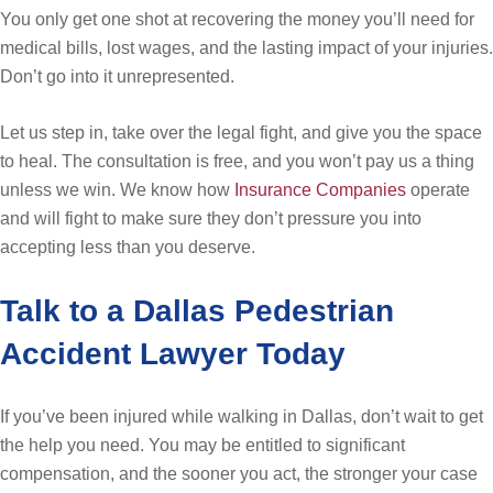
You only get one shot at recovering the money you’ll need for
medical bills, lost wages, and the lasting impact of your injuries.
Don’t go into it unrepresented.
Let us step in, take over the legal fight, and give you the space
to heal. The consultation is free, and you won’t pay us a thing
unless we win. We know how
Insurance Companies
operate
and will fight to make sure they don’t pressure you into
accepting less than you deserve.
Talk to a Dallas Pedestrian
Accident Lawyer Today
If you’ve been injured while walking in Dallas, don’t wait to get
the help you need. You may be entitled to significant
compensation, and the sooner you act, the stronger your case