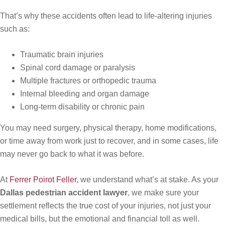
That’s why these accidents often lead to life-altering injuries
such as:
Traumatic brain injuries
Spinal cord damage or paralysis
Multiple fractures or orthopedic trauma
Internal bleeding and organ damage
Long-term disability or chronic pain
You may need surgery, physical therapy, home modifications,
or time away from work just to recover, and in some cases, life
may never go back to what it was before.
At
Ferrer Poirot Feller
, we understand what’s at stake. As your
Dallas pedestrian accident lawyer
, we make sure your
settlement reflects the true cost of your injuries, not just your
medical bills, but the emotional and financial toll as well.