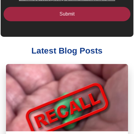
Latest Blog Posts