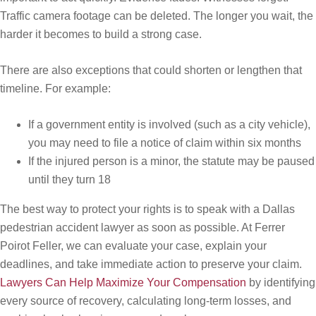
Traffic camera footage can be deleted. The longer you wait, the
harder it becomes to build a strong case.
There are also exceptions that could shorten or lengthen that
timeline. For example:
If a government entity is involved (such as a city vehicle),
you may need to file a notice of claim within six months
If the injured person is a minor, the statute may be paused
until they turn 18
The best way to protect your rights is to speak with a Dallas
pedestrian accident lawyer as soon as possible. At Ferrer
Poirot Feller, we can evaluate your case, explain your
deadlines, and take immediate action to preserve your claim.
Lawyers Can Help Maximize Your Compensation
by identifying
every source of recovery, calculating long-term losses, and