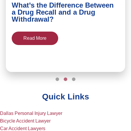
What’s the Difference Between
a Drug Recall and a Drug
Withdrawal?
Read More
Quick Links
Dallas Personal Injury Lawyer
Bicycle Accident Lawyer
Car Accident Lawyers