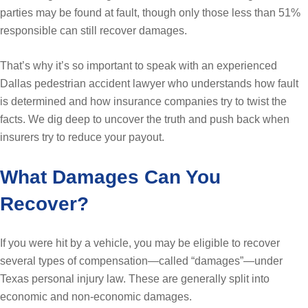
parties may be found at fault, though only those less than 51%
responsible can still recover damages.
That’s why it’s so important to speak with an experienced
Dallas pedestrian accident lawyer who understands how fault
is determined and how insurance companies try to twist the
facts. We dig deep to uncover the truth and push back when
insurers try to reduce your payout.
What Damages Can You
Recover?
If you were hit by a vehicle, you may be eligible to recover
several types of compensation—called “damages”—under
Texas personal injury law. These are generally split into
economic and non-economic damages.