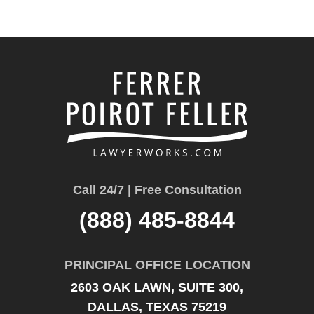
Call 24/7 | Free Consultation
(888) 485-8844
PRINCIPAL OFFICE LOCATION
2603 OAK LAWN, SUITE 300,
DALLAS, TEXAS 75219