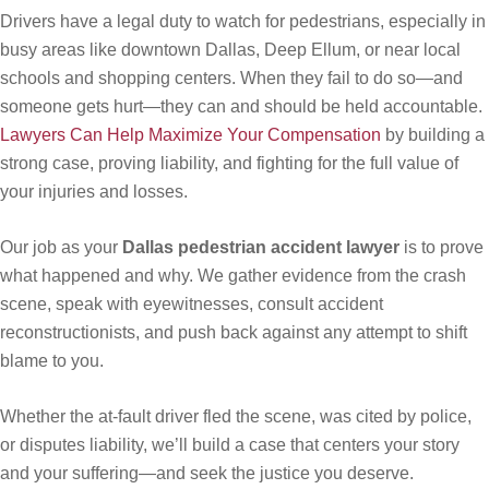
Drivers have a legal duty to watch for pedestrians, especially in
busy areas like downtown Dallas, Deep Ellum, or near local
schools and shopping centers. When they fail to do so—and
someone gets hurt—they can and should be held accountable.
Lawyers Can Help Maximize Your Compensation
by building a
strong case, proving liability, and fighting for the full value of
your injuries and losses.
Our job as your
Dallas pedestrian accident lawyer
is to prove
what happened and why. We gather evidence from the crash
scene, speak with eyewitnesses, consult accident
reconstructionists, and push back against any attempt to shift
blame to you.
Whether the at-fault driver fled the scene, was cited by police,
or disputes liability, we’ll build a case that centers your story
and your suffering—and seek the justice you deserve.