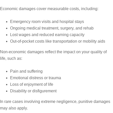
Economic damages cover measurable costs, including:
Emergency room visits and hospital stays
Ongoing medical treatment, surgery, and rehab
Lost wages and reduced earning capacity
Out-of-pocket costs like transportation or mobility aids
Non-economic damages reflect the impact on your quality of
life, such as:
Pain and suffering
Emotional distress or trauma
Loss of enjoyment of life
Disability or disfigurement
In rare cases involving extreme negligence, punitive damages
may also apply.