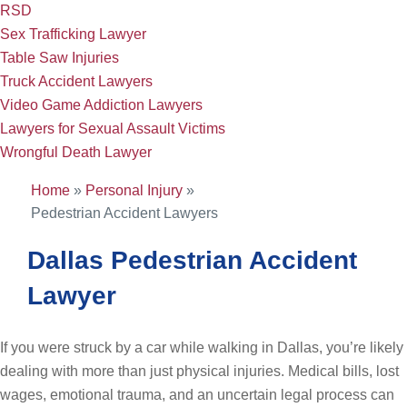
RSD
Sex Trafficking Lawyer
Table Saw Injuries
Truck Accident Lawyers
Video Game Addiction Lawyers
Lawyers for Sexual Assault Victims
Wrongful Death Lawyer
Home
»
Personal Injury
»
Pedestrian Accident Lawyers
Dallas Pedestrian Accident
Lawyer
If you were struck by a car while walking in Dallas, you’re likely
dealing with more than just physical injuries. Medical bills, lost
wages, emotional trauma, and an uncertain legal process can