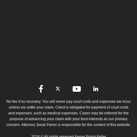
No fee if no recovery. You will never pay court costs and expenses we incur
unless we settle your claim. Client is obligated for payment of court costs
and expenses, such as medical expenses. Cases may be referred for the
purpose of advancing your claim with your best interests as our primary
concern. Attorney Jesse Ferrer is responsible for the content of this website.
2026 © All rights reserved Ferrer Poirot Feller