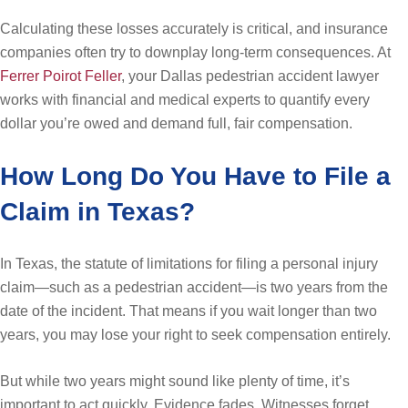
Calculating these losses accurately is critical, and insurance
companies often try to downplay long-term consequences. At
Ferrer Poirot Feller
, your Dallas pedestrian accident lawyer
works with financial and medical experts to quantify every
dollar you’re owed and demand full, fair compensation.
How Long Do You Have to File a
Claim in Texas?
In Texas, the statute of limitations for filing a personal injury
claim—such as a pedestrian accident—is two years from the
date of the incident. That means if you wait longer than two
years, you may lose your right to seek compensation entirely.
But while two years might sound like plenty of time, it’s
important to act quickly. Evidence fades. Witnesses forget.