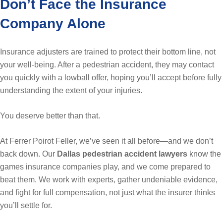
Don’t Face the Insurance
Company Alone
Insurance adjusters are trained to protect their bottom line, not
your well-being. After a pedestrian accident, they may contact
you quickly with a lowball offer, hoping you’ll accept before fully
understanding the extent of your injuries.
You deserve better than that.
At Ferrer Poirot Feller, we’ve seen it all before—and we don’t
back down. Our
Dallas pedestrian accident lawyers
know the
games insurance companies play, and we come prepared to
beat them. We work with experts, gather undeniable evidence,
and fight for full compensation, not just what the insurer thinks
you’ll settle for.