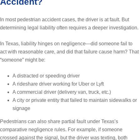
Accident?
In most pedestrian accident cases, the driver is at fault. But
determining legal liability often requires a deeper investigation.
In Texas, liability hinges on negligence—did someone fail to
act with reasonable care, and did that failure cause harm? That
“someone” might be:
A distracted or speeding driver
A rideshare driver working for Uber or Lyft
A commercial driver (delivery van, truck, etc.)
A city or private entity that failed to maintain sidewalks or
signage
Pedestrians can also share partial fault under Texas’s
comparative negligence rules. For example, if someone
crossed against the signal, but the driver was texting, both