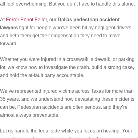
all feel overwhelming. But you don’t have to handle this alone.
At
Ferrer Poirot Feller
, our
Dallas pedestrian accident
lawyers
fight for people who’ve been hit by negligent drivers—
and help them get the compensation they need to move
forward.
Whether you were injured in a crosswalk, sidewalk, or parking
lot, we know how to investigate the crash, build a strong case,
and hold the at-fault party accountable.
We’ve represented injured victims across Texas for more than
35 years, and we understand how devastating these incidents
can be. Pedestrian accidents are often serious, and they’re
almost always preventable.
Let us handle the legal side while you focus on healing. Your