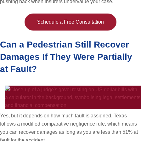
pushing back when insurers undervalue your case.
Schedule a Free Consultation
Can a Pedestrian Still Recover
Damages If They Were Partially
at Fault?
Yes, but it depends on how much fault is assigned. Texas
follows a modified comparative negligence rule, which means
you can recover damages as long as you are less than 51% at
fault for the accident.