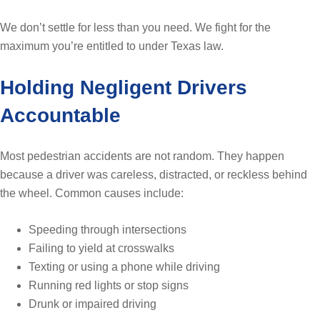
We don’t settle for less than you need. We fight for the
maximum you’re entitled to under Texas law.
Holding Negligent Drivers
Accountable
Most pedestrian accidents are not random. They happen
because a driver was careless, distracted, or reckless behind
the wheel. Common causes include:
Speeding through intersections
Failing to yield at crosswalks
Texting or using a phone while driving
Running red lights or stop signs
Drunk or impaired driving