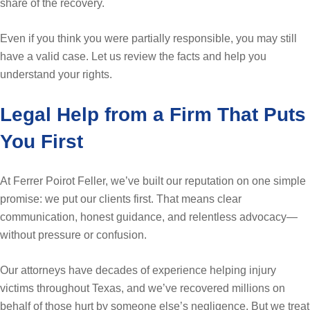
share of the recovery.
Even if you think you were partially responsible, you may still
have a valid case. Let us review the facts and help you
understand your rights.
Legal Help from a Firm That Puts
You First
At Ferrer Poirot Feller, we’ve built our reputation on one simple
promise: we put our clients first. That means clear
communication, honest guidance, and relentless advocacy—
without pressure or confusion.
Our attorneys have decades of experience helping injury
victims throughout Texas, and we’ve recovered millions on
behalf of those hurt by someone else’s negligence. But we treat