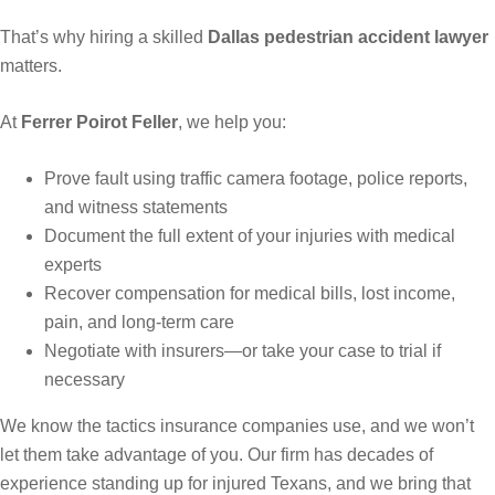
That’s why hiring a skilled
Dallas pedestrian accident lawyer
matters.
At
Ferrer Poirot Feller
, we help you:
Prove fault using traffic camera footage, police reports,
and witness statements
Document the full extent of your injuries with medical
experts
Recover compensation for medical bills, lost income,
pain, and long-term care
Negotiate with insurers—or take your case to trial if
necessary
We know the tactics insurance companies use, and we won’t
let them take advantage of you. Our firm has decades of
experience standing up for injured Texans, and we bring that