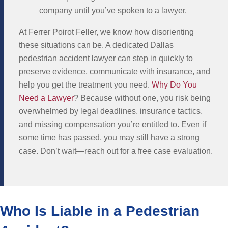
company until you’ve spoken to a lawyer.
At Ferrer Poirot Feller, we know how disorienting
these situations can be. A dedicated Dallas
pedestrian accident lawyer can step in quickly to
preserve evidence, communicate with insurance, and
help you get the treatment you need.
Why Do You
Need a Lawyer
? Because without one, you risk being
overwhelmed by legal deadlines, insurance tactics,
and missing compensation you’re entitled to. Even if
some time has passed, you may still have a strong
case. Don’t wait—reach out for a free case evaluation.
Who Is Liable in a Pedestrian