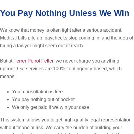
You Pay Nothing Unless We Win
We know that money is often tight after a serious accident.
Medical bills pile up, paychecks stop coming in, and the idea of
hiring a lawyer might seem out of reach.
But at
Ferrer Poirot Feller
, we never charge you anything
upfront. Our services are 100% contingency-based, which
means:
Your consultation is free
You pay nothing out of pocket
We only get paid if we win your case
This system allows you to get high-quality legal representation
without financial risk. We carry the burden of building your