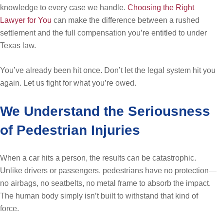
knowledge to every case we handle.
Choosing the Right
Lawyer for You
can make the difference between a rushed
settlement and the full compensation you’re entitled to under
Texas law.
You’ve already been hit once. Don’t let the legal system hit you
again. Let us fight for what you’re owed.
We Understand the Seriousness
of Pedestrian Injuries
When a car hits a person, the results can be catastrophic.
Unlike drivers or passengers, pedestrians have no protection—
no airbags, no seatbelts, no metal frame to absorb the impact.
The human body simply isn’t built to withstand that kind of
force.