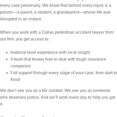
every case personally. We know that behind every injury is a
person—a parent, a student, a grandparent—whose life was
disrupted in an instant.
When you work with a Dallas pedestrian accident lawyer from
our firm, you get access to:
National-level experience with local insight
A team that knows how to deal with tough insurance
companies
Full support through every stage of your case, from start to
finish
We don’t see you as a file number. We see you as someone
who deserves justice. And we’ll work every day to help you get
it.